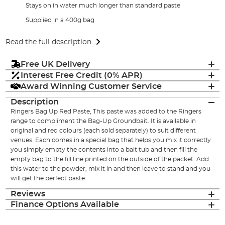
Stays on in water much longer than standard paste
Supplied in a 400g bag
Read the full description
Free UK Delivery
Interest Free Credit (0% APR)
Award Winning Customer Service
Description
Ringers Bag Up Red Paste, This paste was added to the Ringers
range to compliment the Bag-Up Groundbait. It is available in
original and red colours (each sold separately) to suit different
venues. Each comes in a special bag that helps you mix it correctly
you simply empty the contents into a bait tub and then fill the
empty bag to the fill line printed on the outside of the packet. Add
this water to the powder, mix it in and then leave to stand and you
will get the perfect paste.
Reviews
Finance Options Available