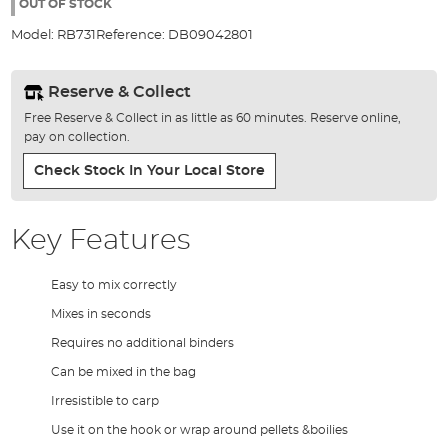
the
OUT OF STOCK
images
Model:
RB731
Reference:
DB09042801
gallery
Reserve & Collect
Free Reserve & Collect in as little as 60 minutes. Reserve online,
pay on collection.
Check Stock In Your Local Store
Key Features
Easy to mix correctly
Mixes in seconds
Requires no additional binders
Can be mixed in the bag
Irresistible to carp
Use it on the hook or wrap around pellets &boilies