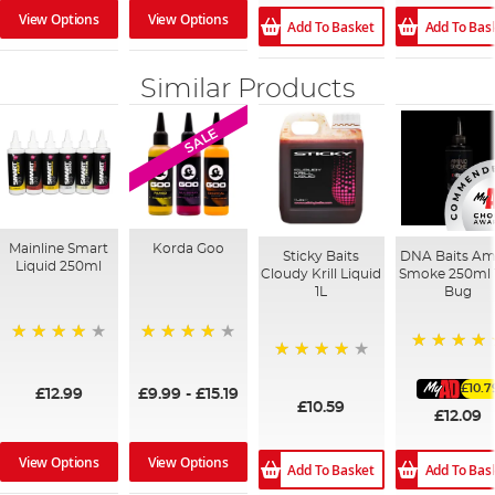
View Options
View Options
Add To Basket
Add To Bas
Similar Products
SALE
Mainline Smart
Korda Goo
Sticky Baits
DNA Baits Am
Liquid 250ml
Cloudy Krill Liquid
Smoke 250ml 
1L
Bug
99%
95%
100%
96%
£10.7
£12.99
£9.99
-
£15.19
£10.59
£12.09
View Options
View Options
Add To Basket
Add To Bas