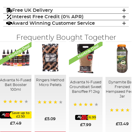
Free UK Delivery
Interest Free Credit (0% APR)
Award Winning Customer Service
Frequently Bought Together
Monthly Deal
Monthly Deal
Advanta N-Fused
Ringers Method
Advanta N-Fused
Dynamite Ba
Bait Booster
Micro Pellets
Groundbait Sweet
Frenzied
100ml
Banoffee F1 2kg
Hempseed Fe
Jar
93%
95%
93%
Save up to
97%
£2.50
£6.99
£5.09
£7.49
£13.49
£7.99