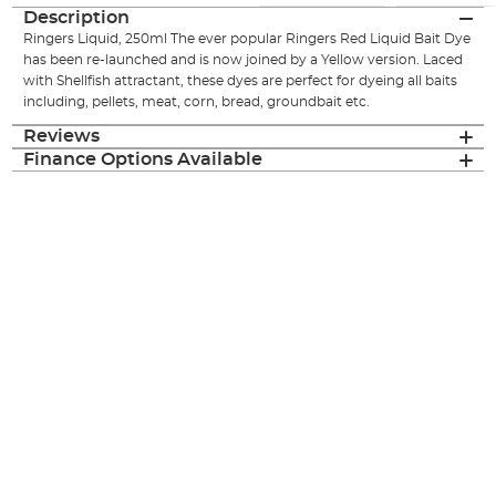
Description
Ringers Liquid, 250ml The ever popular Ringers Red Liquid Bait Dye
has been re-launched and is now joined by a Yellow version. Laced
with Shellfish attractant, these dyes are perfect for dyeing all baits
including, pellets, meat, corn, bread, groundbait etc.
Reviews
Finance Options Available