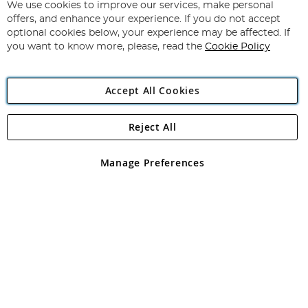
for
We use cookies to improve our services, make personal
Subscribe
Our
offers, and enhance your experience. If you do not accept
Newsletter:
optional cookies below, your experience may be affected. If
you want to know more, please, read the
Cookie Policy
Accept All Cookies
Reject All
Copyright 1997 - 2026
Angling Direct Plc
. All rights reserved.
Angling Direct plc, 2D Wendover Road, Rackheath Industrial
Estate, Norwich, Norfolk, NR13 6LH, United Kingdom. Company
Manage Preferences
registered in England and Wales No 05151321. VAT No GB 152140945
Exclusions apply. Errors and omissions excepted