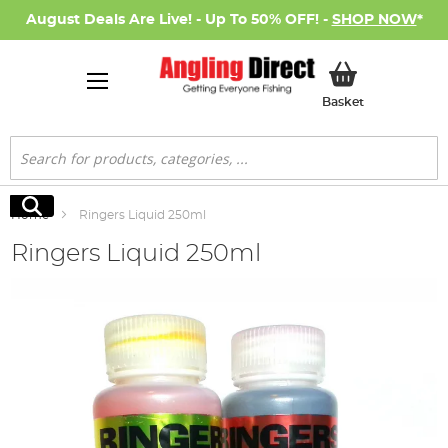
August Deals Are Live! - Up To 50% OFF! -
SHOP NOW
*
My Basket
Basket
Search
Search
Home
Ringers Liquid 250ml
Ringers Liquid 250ml
Skip
to
the
end
of
the
images
gallery