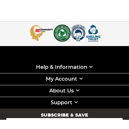
Help & Information
My Account
About Us
Support
SUBSCRIBE & SAVE
Sign
Up