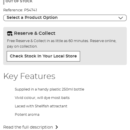
the
OUT OF STOCK
images
Reference:
P54741
gallery
Select a Product Option
Reserve & Collect
Free Reserve & Collect in as little as 60 minutes. Reserve online,
pay on collection.
Check Stock In Your Local Store
Key Features
Supplied in a handy plastic 250ml bottle
Vivid colour, will dye most baits
Laced with Shellfish attractant
Potent aroma
Read the full description