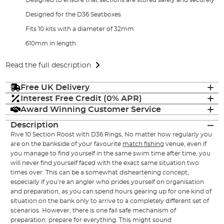
Designed for the D36 Seatboxes
Fits 10 kits with a diameter of 32mm
610mm in length
Read the full description
Free UK Delivery
Interest Free Credit (0% APR)
Award Winning Customer Service
Description
Rive 10 Section Roost with D36 Rings, No matter how regularly you
are on the bankside of your favourite
match fishing
venue, even if
you manage to find yourself in the same swim time after time, you
will never find yourself faced with the exact same situation two
times over. This can be a somewhat disheartening concept,
especially if you’re an angler who prides yourself on organisation
and preparation, as you can spend hours gearing up for one kind of
situation on the bank only to arrive to a completely different set of
scenarios. However, there is one fail safe mechanism of
preparation: prepare for everything. This might sound