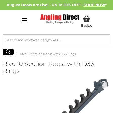
August Deals Are Live! - Up To 50% OFF! -
SHOP NOW
*
My Basket
Basket
Search
Search
Home
Rive 10 Section Roost with D36 Rings
Rive 10 Section Roost with D36
Rings
Skip
to
the
end
of
the
images
gallery