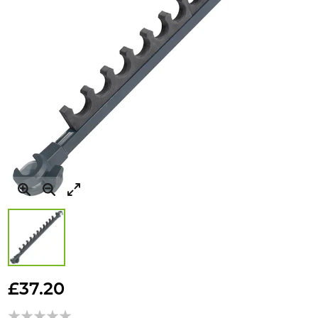
Skip
to
£37.20
the
beginning