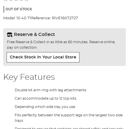
of
the
OUT OF STOCK
images
Model:
10 40 71
Reference:
RIVE16072727
gallery
Reserve & Collect
Free Reserve & Collect in as little as 60 minutes. Reserve online,
pay on collection.
Check Stock In Your Local Store
Key Features
Double kit arm ring with leg attachments
Can accommodate up to 12 top kits
Depending which side tray you use
Fits perfectly between the support legs on the largest two side
trays
Designed to ensure that sections are stored safely and securely