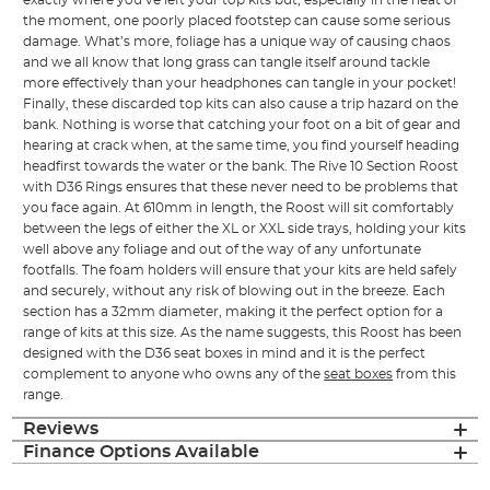
exactly where you’ve left your top kits but, especially in the heat of
the moment, one poorly placed footstep can cause some serious
damage. What’s more, foliage has a unique way of causing chaos
and we all know that long grass can tangle itself around tackle
more effectively than your headphones can tangle in your pocket!
Finally, these discarded top kits can also cause a trip hazard on the
bank. Nothing is worse that catching your foot on a bit of gear and
hearing at crack when, at the same time, you find yourself heading
headfirst towards the water or the bank. The Rive 10 Section Roost
with D36 Rings ensures that these never need to be problems that
you face again. At 610mm in length, the Roost will sit comfortably
between the legs of either the XL or XXL side trays, holding your kits
well above any foliage and out of the way of any unfortunate
footfalls. The foam holders will ensure that your kits are held safely
and securely, without any risk of blowing out in the breeze. Each
section has a 32mm diameter, making it the perfect option for a
range of kits at this size. As the name suggests, this Roost has been
designed with the D36 seat boxes in mind and it is the perfect
complement to anyone who owns any of the
seat boxes
from this
range.
Reviews
Finance Options Available