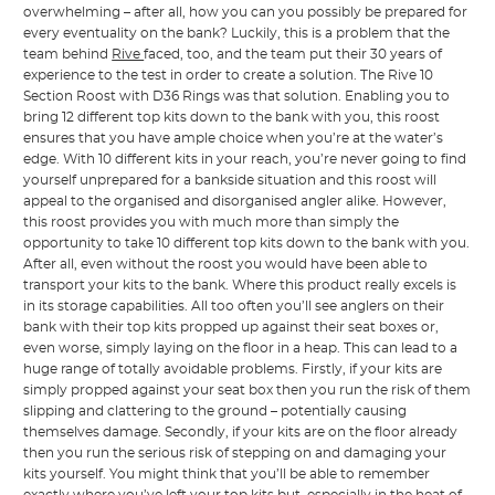
overwhelming – after all, how you can you possibly be prepared for
every eventuality on the bank? Luckily, this is a problem that the
team behind
Rive
faced, too, and the team put their 30 years of
experience to the test in order to create a solution. The Rive 10
Section Roost with D36 Rings was that solution. Enabling you to
bring 12 different top kits down to the bank with you, this roost
ensures that you have ample choice when you’re at the water’s
edge. With 10 different kits in your reach, you’re never going to find
yourself unprepared for a bankside situation and this roost will
appeal to the organised and disorganised angler alike. However,
this roost provides you with much more than simply the
opportunity to take 10 different top kits down to the bank with you.
After all, even without the roost you would have been able to
transport your kits to the bank. Where this product really excels is
in its storage capabilities. All too often you’ll see anglers on their
bank with their top kits propped up against their seat boxes or,
even worse, simply laying on the floor in a heap. This can lead to a
huge range of totally avoidable problems. Firstly, if your kits are
simply propped against your seat box then you run the risk of them
slipping and clattering to the ground – potentially causing
themselves damage. Secondly, if your kits are on the floor already
then you run the serious risk of stepping on and damaging your
kits yourself. You might think that you’ll be able to remember