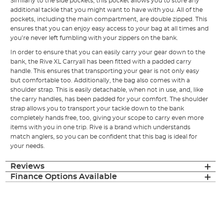
Similarly to the side pockets, this pocket allows you to store any
additional tackle that you might want to have with you. All of the
pockets, including the main compartment, are double zipped. This
ensures that you can enjoy easy access to your bag at all times and
you’re never left fumbling with your zippers on the bank.
In order to ensure that you can easily carry your gear down to the
bank, the Rive XL Carryall has been fitted with a padded carry
handle. This ensures that transporting your gear is not only easy
but comfortable too. Additionally, the bag also comes with a
shoulder strap. This is easily detachable, when not in use, and, like
the carry handles, has been padded for your comfort. The shoulder
strap allows you to transport your tackle down to the bank
completely hands free, too, giving your scope to carry even more
items with you in one trip. Rive is a brand which understands
match anglers, so you can be confident that this bag is ideal for
your needs.
Reviews
Finance Options Available