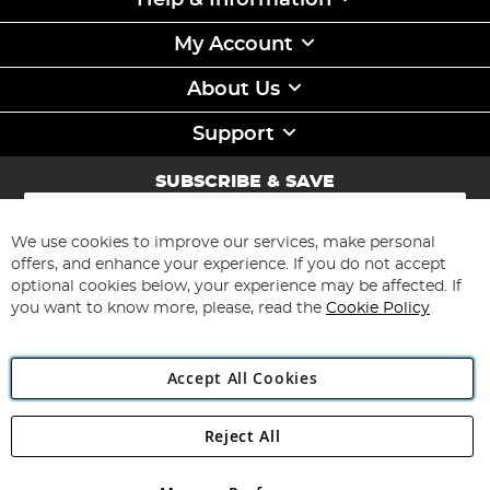
Help & Information
My Account
About Us
Support
SUBSCRIBE & SAVE
Sign
Up
for
We use cookies to improve our services, make personal
Subscribe
Our
offers, and enhance your experience. If you do not accept
Newsletter:
optional cookies below, your experience may be affected. If
you want to know more, please, read the
Cookie Policy
Accept All Cookies
Reject All
Copyright 1997 - 2026
Angling Direct Plc
. All rights reserved.
Angling Direct plc, 2D Wendover Road, Rackheath Industrial
Estate, Norwich, Norfolk, NR13 6LH, United Kingdom. Company