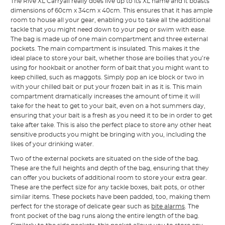
The Rive XL Carryall really does live up to its XL name and it boasts
dimensions of 60cm x 34cm x 40cm. This ensures that it has ample
room to house all your gear, enabling you to take all the additional
tackle that you might need down to your peg or swim with ease.
The bag is made up of one main compartment and three external
pockets. The main compartment is insulated. This makes it the
ideal place to store your bait, whether those are boilies that you’re
using for hookbait or another form of bait that you might want to
keep chilled, such as maggots. Simply pop an ice block or two in
with your chilled bait or put your frozen bait in as it is. This main
compartment dramatically increases the amount of time it will
take for the heat to get to your bait, even on a hot summers day,
ensuring that your bait is a fresh as you need it to be in order to get
take after take. This is also the perfect place to store any other heat
sensitive products you might be bringing with you, including the
likes of your drinking water.
Two of the external pockets are situated on the side of the bag.
These are the full heights and depth of the bag, ensuring that they
can offer you buckets of additional room to store your extra gear.
These are the perfect size for any tackle boxes, bait pots, or other
similar items. These pockets have been padded, too, making them
perfect for the storage of delicate gear such as
bite alarms
. The
front pocket of the bag runs along the entire length of the bag.