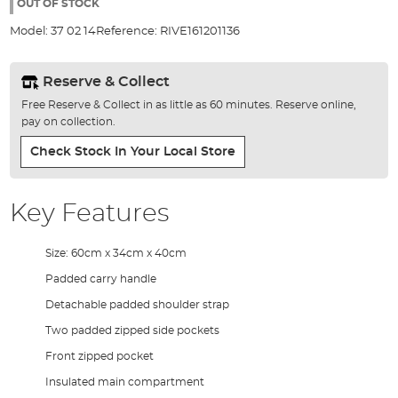
the
OUT OF STOCK
images
Model:
37 02 14
Reference:
RIVE161201136
gallery
Reserve & Collect
Free Reserve & Collect in as little as 60 minutes. Reserve online,
pay on collection.
Check Stock In Your Local Store
Key Features
Size: 60cm x 34cm x 40cm
Padded carry handle
Detachable padded shoulder strap
Two padded zipped side pockets
Front zipped pocket
Insulated main compartment