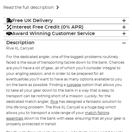
Read the full description
Free UK Delivery
Interest Free Credit (0% APR)
Award Winning Customer Service
Description
Rive XL Carryall
For the dedicated angler, one of the biggest problems routinely
faced is the issue of transporting tackle down to the bank. Chances
are you’ll have a lot of gear, all of which you’ll consider integral to
your angling session, and in order to be prepared for all
eventualities you’ll want to have as many options available to you
on the bank as possible. Finding a
luggage
option that allows you
to take all your gear down to the bank in a way that is easy to
transport can be nothing short of a mission. Luckily, for the
dedicated match angler,
Rive
has designed a fantastic solution to
this life long problem. The Rive XL Carryall is a huge bag which
allows you to transport a wide range of your
match fishing
essentials
down to the bank with ease, ensuring that all your gear is
properly protected in transit.