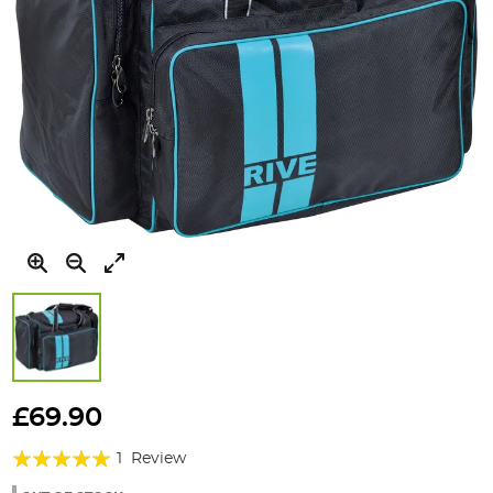
Skip
to
£69.90
the
Rating:
beginning
1
Review
of
100%