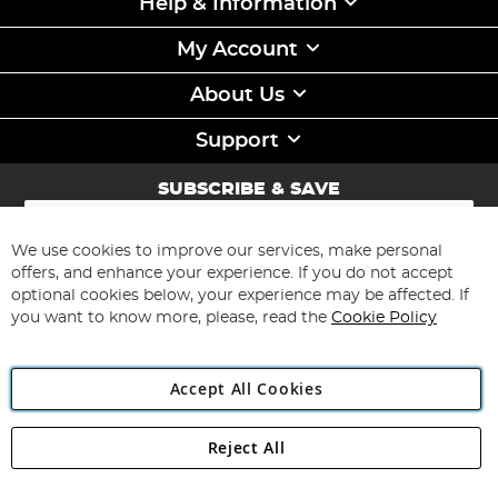
Help & Information
My Account
About Us
Support
SUBSCRIBE & SAVE
Sign
Up
for
We use cookies to improve our services, make personal
Subscribe
Our
offers, and enhance your experience. If you do not accept
Newsletter:
optional cookies below, your experience may be affected. If
you want to know more, please, read the
Cookie Policy
Accept All Cookies
Reject All
Copyright 1997 - 2026
Angling Direct Plc
. All rights reserved.
Angling Direct plc, 2D Wendover Road, Rackheath Industrial
Estate, Norwich, Norfolk, NR13 6LH, United Kingdom. Company