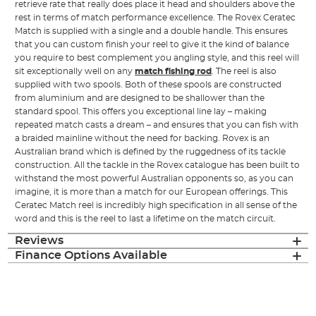
retrieve rate that really does place it head and shoulders above the
rest in terms of match performance excellence. The Rovex Ceratec
Match is supplied with a single and a double handle. This ensures
that you can custom finish your reel to give it the kind of balance
you require to best complement you angling style, and this reel will
sit exceptionally well on any
match fishing rod
. The reel is also
supplied with two spools. Both of these spools are constructed
from aluminium and are designed to be shallower than the
standard spool. This offers you exceptional line lay – making
repeated match casts a dream – and ensures that you can fish with
a braided mainline without the need for backing. Rovex is an
Australian brand which is defined by the ruggedness of its tackle
construction. All the tackle in the Rovex catalogue has been built to
withstand the most powerful Australian opponents so, as you can
imagine, it is more than a match for our European offerings. This
Ceratec Match reel is incredibly high specification in all sense of the
word and this is the reel to last a lifetime on the match circuit.
Reviews
Finance Options Available