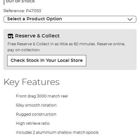
the
OUT OF STOCK
images
Reference:
P47053
gallery
Select a Product Option
Reserve & Collect
Free Reserve & Collect in as little as 60 minutes. Reserve online,
pay on collection.
Check Stock In Your Local Store
Key Features
Front drag 3000 match reel
Silky smooth rotation
Rugged construction
High retrieve ratio
Includes 2 aluminium shallow match spools