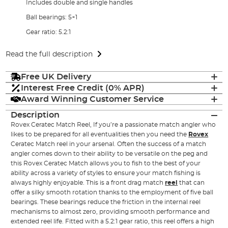
Includes double and single handles
Ball bearings: 5+1
Gear ratio: 5.2:1
Read the full description
Free UK Delivery
Interest Free Credit (0% APR)
Award Winning Customer Service
Description
Rovex Ceratec Match Reel, If you’re a passionate match angler who
likes to be prepared for all eventualities then you need the
Rovex
Ceratec Match reel in your arsenal. Often the success of a match
angler comes down to their ability to be versatile on the peg and
this Rovex Ceratec Match allows you to fish to the best of your
ability across a variety of styles to ensure your match fishing is
always highly enjoyable. This is a front drag match
reel
that can
offer a silky smooth rotation thanks to the employment of five ball
bearings. These bearings reduce the friction in the internal reel
mechanisms to almost zero, providing smooth performance and
extended reel life. Fitted with a 5.2:1 gear ratio, this reel offers a high