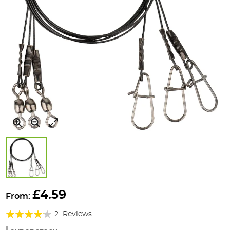
Skip
to
£4.59
From:
the
Rating:
beginning
2
Reviews
of
80%