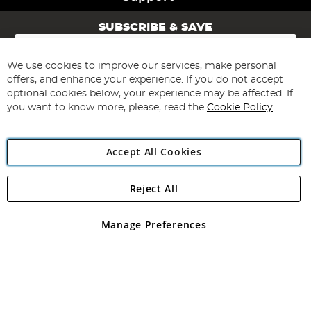
SUBSCRIBE & SAVE
Sign
Up
for
We use cookies to improve our services, make personal
Subscribe
Our
offers, and enhance your experience. If you do not accept
Newsletter:
optional cookies below, your experience may be affected. If
you want to know more, please, read the
Cookie Policy
Accept All Cookies
Reject All
Copyright 1997 - 2026
Angling Direct Plc
. All rights reserved.
Angling Direct plc, 2D Wendover Road, Rackheath Industrial
Estate, Norwich, Norfolk, NR13 6LH, United Kingdom. Company
Manage Preferences
registered in England and Wales No 05151321. VAT No GB 152140945
Exclusions apply. Errors and omissions excepted