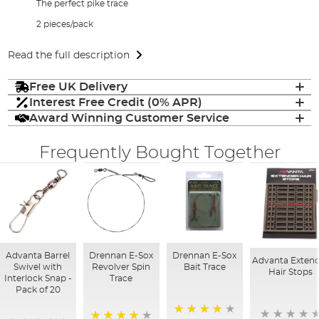
The perfect pike trace
2 pieces/pack
Read the full description
Free UK Delivery
Interest Free Credit (0% APR)
Award Winning Customer Service
Frequently Bought Together
Advanta Barrel
Drennan E-Sox
Drennan E-Sox
Advanta Exten
Swivel with
Revolver Spin
Bait Trace
Hair Stops
Interlock Snap -
Trace
Pack of 20