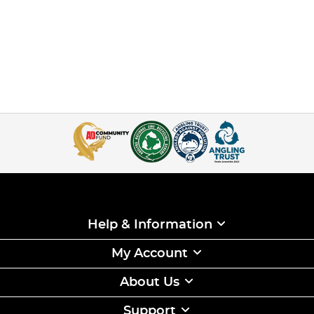
Help & Information
My Account
About Us
Support