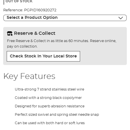
the
OUT OF STOCK
images
Reference:
PGPID160920272
gallery
Select a Product Option
Reserve & Collect
Free Reserve & Collect in as little as 60 minutes. Reserve online,
pay on collection.
Check Stock In Your Local Store
Key Features
Ultra-strong 7 strand stainless steel wire
Coated with a strong black copolymer
Designed for superb abrasion resistance
Perfect sized swivel and spring steel needle snap
Can be used with both hard or soft lures