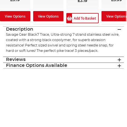
£3.19
£5.99
£3.19
View Options
View Options
View Options
Add To Basket
Description
Savage Gear Black7 Trace, Ultra-strong 7 strand stainless steel wire,
coated with a strong black copolymer, for superb abrasion
resistance! Perfect sized swivel and spring steel needle snap, for
hard or soft lures! The perfect pike trace! 3 pieces/pack.
Reviews
Finance Options Available