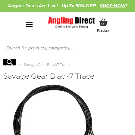
August Deals Are Live! - Up To 50% OFF! -
SHOP NOW
*
My Basket
Basket
Search
Search
Home
Savage Gear Black7 Trace
Savage Gear Black7 Trace
Skip
to
the
end
of
the
images
gallery