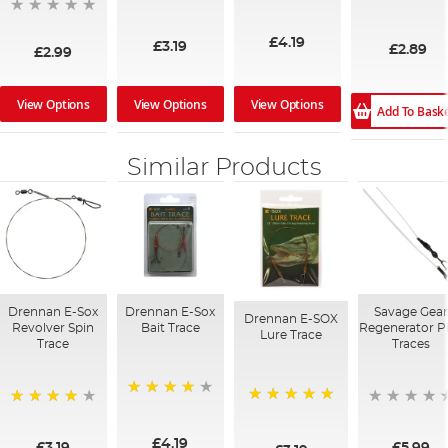
97%
96%
£4.19
£3.19
£2.89
£2.99
View Options
View Options
View Options
Add To Bask
Similar Products
Drennan E-Sox
Drennan E-Sox
Savage Gea
Drennan E-SOX
Revolver Spin
Bait Trace
Regenerator P
Lure Trace
Trace
Traces
97%
100%
96%
£4.19