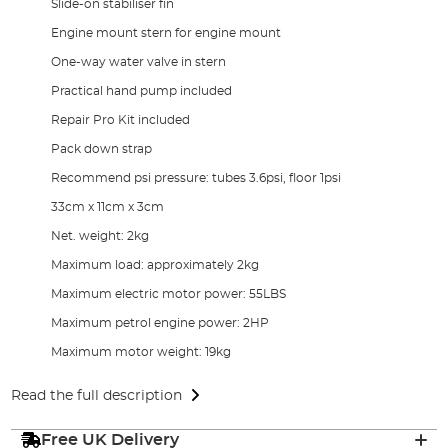
Slide-on stabiliser fin
Engine mount stern for engine mount
One-way water valve in stern
Practical hand pump included
Repair Pro Kit included
Pack down strap
Recommend psi pressure: tubes 3.6psi, floor 1psi
33cm x 11cm x 3cm
Net. weight: 2kg
Maximum load: approximately 2kg
Maximum electric motor power: 55LBS
Maximum petrol engine power: 2HP
Maximum motor weight: 19kg
Read the full description
Free UK Delivery