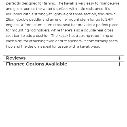
perfectly designed for fishing. The kayak is very easy to manoeuvre
and glides across the water’s surface with little resistance. It’s
equipped with a strong yet lightweight three-section, fold-down,
26cm double paddle, and an engine mount stern for up to 2HP
engines. A front aluminium cross seat bar provides a perfect place
for mounting rod holders, while there’s also a double rear cross
seat bar, to add a cushion. The kayak has a strong rope lining on
each side, for attaching fixed or drift anchors. It comfortably seats
two and the design is ideal for usage with a kayak wagon.
Reviews
Finance Options Available