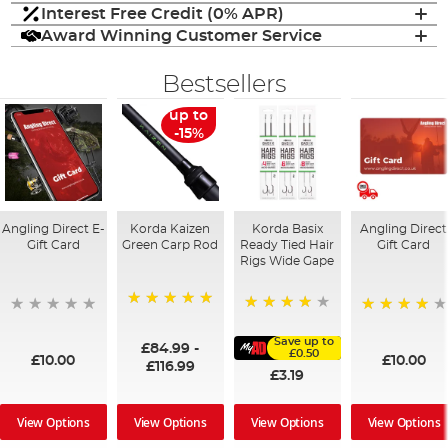
Interest Free Credit (0% APR)
Award Winning Customer Service
Bestsellers
up to
-15%
Angling Direct E-
Korda Kaizen
Korda Basix
Angling Direct
Gift Card
Green Carp Rod
Ready Tied Hair
Gift Card
Rigs Wide Gape
100%
91%
95%
Save up to
£84.99
-
£0.50
£10.00
£10.00
£116.99
£3.19
View Options
View Options
View Options
View Options