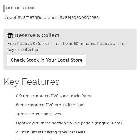
the
images
OUT OF STOCK
gallery
Model:
SVS71879
Reference:
SVEN20200902586
Reserve & Collect
Free Reserve & Collect in as little as 60 minutes. Reserve online,
pay on collection.
Check Stock In Your Local Store
Key Features
0.9mm armoured PVC sheet main frame
8cm armoured PVC drop stitch floor
Three Protech air valves
Lightweight, three-section double paddle (length: 26cm)
Aluminium stabilising cross bar seats