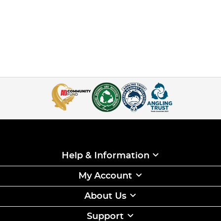
Help & Information
My Account
About Us
Support