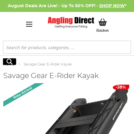
August Deals Are Live! - Up To 50% OFF! -
SHOP NOW
*
My Basket
Basket
Search
Search
Home
Savage Gear E-Rider Kayak
Savage Gear E-Rider Kayak
Skip
-38%
New Arrival
to
the
end
of
the
images
gallery