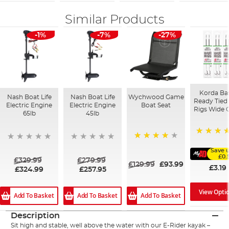
Similar Products
-1%
-7%
-27%
Korda Ba
Nash Boat Life
Nash Boat Life
Wychwood Game
Ready Tied 
Electric Engine
Electric Engine
Boat Seat
Rigs Wide 
65lb
45lb
91%
80%
Save 
£0.
£329.99
£279.99
£129.99
£93.99
£3.19
£324.99
£257.95
View Opti
Add To Basket
Add To Basket
Add To Basket
Description
Sit high and stable, well above the water with our E-Rider kayak –