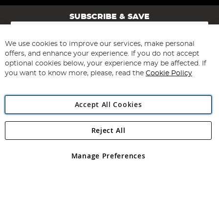
SUBSCRIBE & SAVE
Sign
Up
for
We use cookies to improve our services, make personal
Subscribe
Our
offers, and enhance your experience. If you do not accept
Newsletter:
optional cookies below, your experience may be affected. If
you want to know more, please, read the
Cookie Policy
Accept All Cookies
Reject All
Copyright 1997 - 2026
Angling Direct Plc
. All rights reserved.
Angling Direct plc, 2D Wendover Road, Rackheath Industrial
Estate, Norwich, Norfolk, NR13 6LH, United Kingdom. Company
Manage Preferences
registered in England and Wales No 05151321. VAT No GB 152140945
Exclusions apply. Errors and omissions excepted