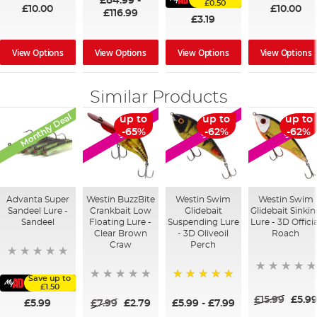
£84.99
-
£0.50
£10.00
£10.00
£116.99
£3.19
View Options
View Options
View Options
View Options
Similar Products
Monthly Deal
up to
up to
up to
SALE
SALE
SALE
-65%
-62%
-62%
Advanta Super
Westin BuzzBite
Westin Swim
Westin Swim
Sandeel Lure -
Crankbait Low
Glidebait
Glidebait Sinki
Sandeel
Floating Lure -
Suspending Lure
Lure - 3D Officia
Clear Brown
- 3D Oliveoil
Roach
Craw
Perch
Save up to
£1.50
100%
£15.99
£5.9
£5.99
£7.99
£2.79
£5.99
-
£7.99