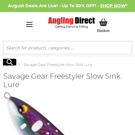
August Deals Are Live! - Up To 50% OFF! -
SHOP NOW
*
My Basket
Basket
Search
Search
Home
Savage Gear Freestyler Slow Sink Lure
Savage Gear Freestyler Slow Sink
Lure
Skip
to
the
end
of
the
images
gallery