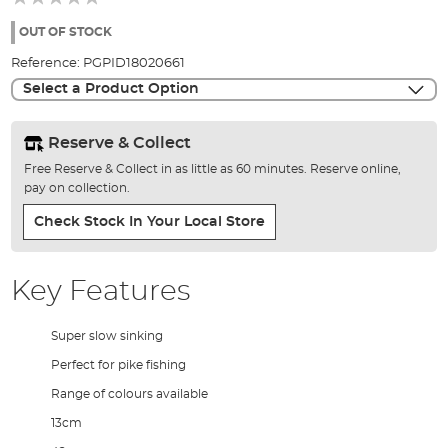
of
the
OUT OF STOCK
images
Reference:
PGPID18020661
gallery
Select a Product Option
Reserve & Collect
Free Reserve & Collect in as little as 60 minutes. Reserve online,
pay on collection.
Check Stock In Your Local Store
Key Features
Super slow sinking
Perfect for pike fishing
Range of colours available
13cm