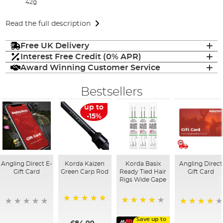
42g
Read the full description
Free UK Delivery
Interest Free Credit (0% APR)
Award Winning Customer Service
Bestsellers
up to
-15%
Angling Direct E-
Korda Kaizen
Korda Basix
Angling Direct
Gift Card
Green Carp Rod
Ready Tied Hair
Gift Card
Rigs Wide Gape
100%
91%
95%
Save up to