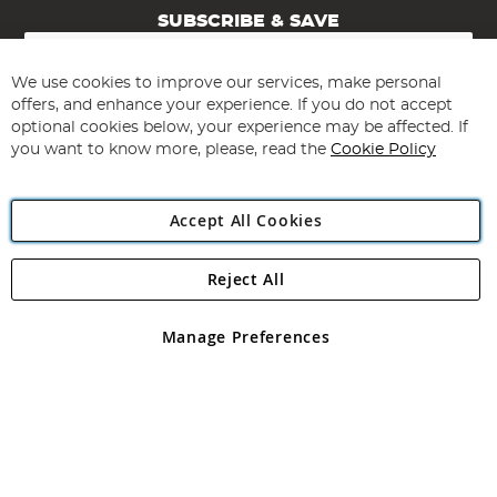
SUBSCRIBE & SAVE
Sign
Up
for
We use cookies to improve our services, make personal
Subscribe
Our
offers, and enhance your experience. If you do not accept
Newsletter:
optional cookies below, your experience may be affected. If
you want to know more, please, read the
Cookie Policy
Accept All Cookies
Reject All
Copyright 1997 - 2026
Angling Direct Plc
. All rights reserved.
Angling Direct plc, 2D Wendover Road, Rackheath Industrial
Estate, Norwich, Norfolk, NR13 6LH, United Kingdom. Company
Manage Preferences
registered in England and Wales No 05151321. VAT No GB 152140945
Exclusions apply. Errors and omissions excepted