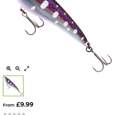
Skip
to
£9.99
From:
the
beginning