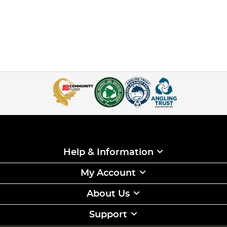
Help & Information
My Account
About Us
Support