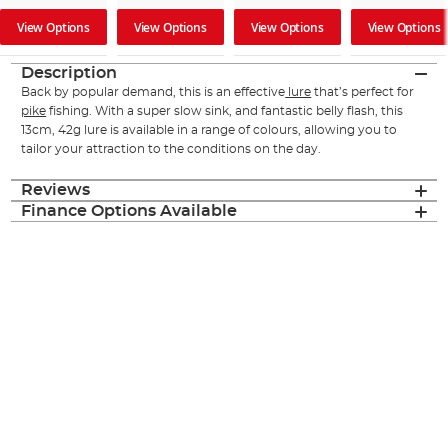
View Options
View Options
View Options
View Options
Description
Back by popular demand, this is an effective
lure
that’s perfect for
pike
fishing. With a super slow sink, and fantastic belly flash, this
13cm, 42g lure is available in a range of colours, allowing you to
tailor your attraction to the conditions on the day.
Reviews
Finance Options Available