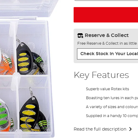
Reserve & Collect
Free Reserve & Collect in as littl
Check Stock In Your Local
Key Features
Superb value Rotex kits
Boasting ten lures in each p
A variety of sizes and colour
Supplied in a handy 10 com
Read the full description