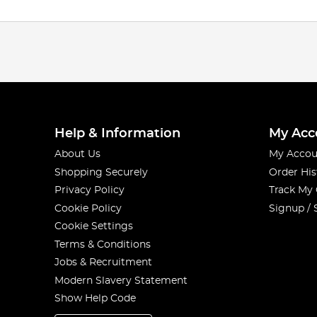
Help & Information
My Acc
About Us
My Accou
Shopping Securely
Order His
Privacy Policy
Track My
Cookie Policy
Signup / 
Cookie Settings
Terms & Conditions
Jobs & Recruitment
Modern Slavery Statement
Show Help Code