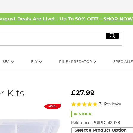
August Deals Are Live! - Up To 50% OFF! -
SHOP NO
Search
SEA
FLY
PIKE / PREDATOR
SPECIALIS
 Kits
£27.99
Rating:
3
Reviews
-6%
100%
IN STOCK
Reference:
PGIPD15121178
Select a Product Option