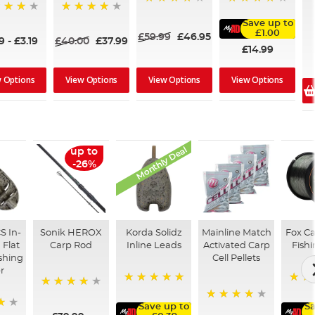
80%
96%
91%
Save up to
£1.00
£59.99
£46.95
39
-
£3.19
£40.00
£37.99
£14.99
w Options
View Options
View Options
View Options
Monthly Deal
up to
-26%
S In-
Sonik HEROX
Korda Solidz
Mainline Match
Fox C
 Flat
Carp Rod
Inline Leads
Activated Carp
Fishi
shing
Cell Pellets
r
100%
98%
96%
Save up to
Sa
97%