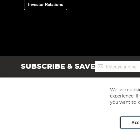
Investor Relations
Sign
SUBSCRIBE & SAVE
Up
for
Our
Newsletter:
We use cookie
experience. I
you want to k
Acc
Angling Direct plc, 2D Wendover Road, Rackheath Industr