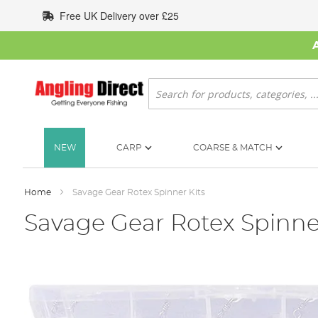
Skip
Free UK Delivery over £25
to
Content
Search
NEW
CARP
COARSE & MATCH
Home
Savage Gear Rotex Spinner Kits
Savage Gear Rotex Spinner
Skip
to
the
end
of
the