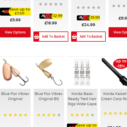
Save up to
£1.50
£12.99
£19.99
£8.
£5.99
£16.99
£24.99
View Op
View Options
Add To Basket
Add To Basket
up to
-15%
Blue Fox Vibrax
Blue Fox Vibrax
Korda Basix
Korda Kaize
Original
Original BS
Ready Tied Hair
Green Carp R
Rigs Wide Gape
100%
100%
80%
91%
Save up to