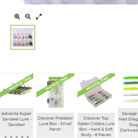
Skip
to
the
beginning
of
Monthly Deal
Monthly Deal
Monthly Deal
the
images
gallery
Advanta Super
Savage
Discover Predator
Discover Top
Sandeel Lure -
Ned Drago
Lure Box - Small
Water Critters Lure
Sandeel
Slug
Perch
Box - Hard & Soft
Darkwate
Body - 8 Pieces