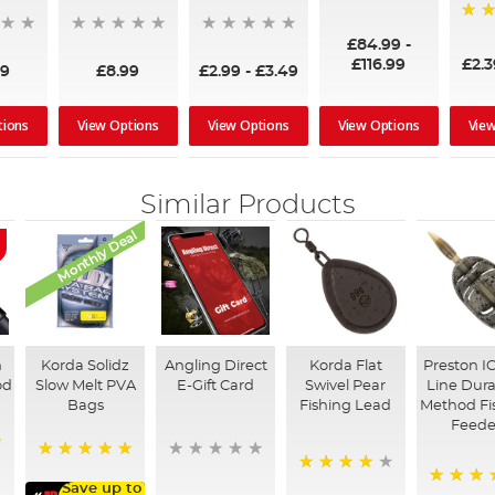
100%
95%
£84.99
-
£116.99
£2.
99
£8.99
£2.99
-
£3.49
tions
View Options
View Options
View Options
Vie
Similar Products
Monthly Deal
n
Korda Solidz
Angling Direct
Korda Flat
Preston IC
od
Slow Melt PVA
E-Gift Card
Swivel Pear
Line Dura
Bags
Fishing Lead
Method Fi
Feede
100%
95%
Save up to