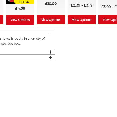
95%
£0.64
£10.00
£2.39
-
£3.19
£3.09
-
£
£4.39
View Options
View Options
View Opt
View Options
lures in each, in a variety of
 storage box.