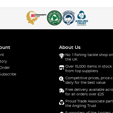
ount
About Us
nt
No. 1 fishing tackle shop on
the UK
tory
Over 15,000 items in stock 
 Order
from top suppliers
Subscribe
Competitive prices, price-
daily for the best value
Free delivery available acr
for all orders over £25
Proud Trade Associate part
the Angling Trust