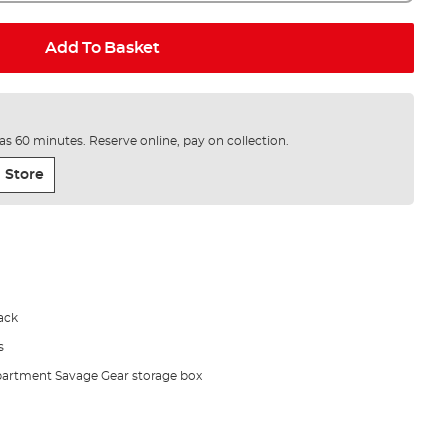
Add To Basket
e as 60 minutes. Reserve online, pay on collection.
 Store
ack
s
partment Savage Gear storage box