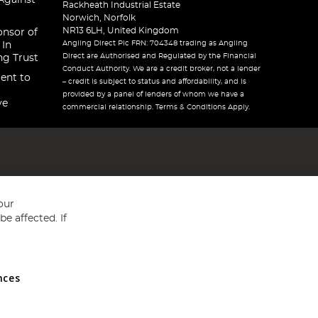
Against
Rackheath Industrial Estate
Norwich, Norfolk
NR13 6LH, United Kingdom
onsor of
Angling Direct Plc FRN: 704348 trading as Angling
 In
Direct are Authorised and Regulated by the Financial
ng Trust
Conduct Authority. We are a credit broker, not a lender
ent to
– credit is subject to status and affordability, and is
provided by a panel of lenders of whom we have a
ve
commercial relationship. Terms & Conditions Apply.
our
e affected. If
nces
ed in England and Wales No 05151321. VAT No GB 152140945