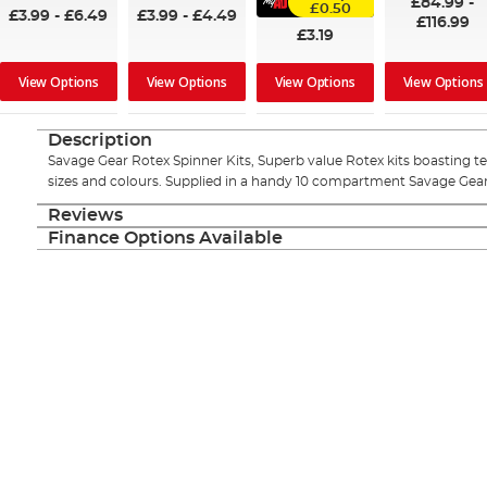
£84.99
-
£0.50
£3.99
-
£6.49
£3.99
-
£4.49
£116.99
£3.19
View Options
View Options
View Options
View Options
Description
Savage Gear Rotex Spinner Kits, Superb value Rotex kits boasting ten 
sizes and colours. Supplied in a handy 10 compartment Savage Gear
Reviews
Finance Options Available