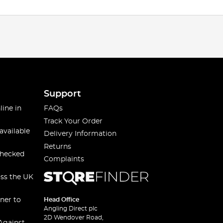
Support
line in
FAQs
Track Your Order
available
Delivery Information
Returns
checked
Complaints
oss the UK
ner to
Head Office
Angling Direct plc
2D Wendover Road,