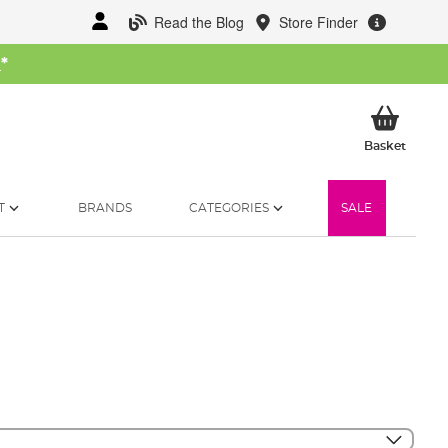
Read the Blog
Store Finder
W
*
My Ba
Basket
T
BRANDS
CATEGORIES
SALE