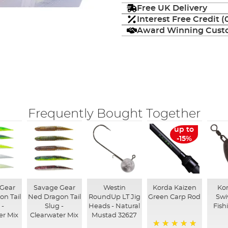
Free UK Delivery
Interest Free Credit 
Award Winning Custo
Frequently Bought Together
up to
-15%
 Gear
Savage Gear
Westin
Korda Kaizen
Kor
n Tail
Ned Dragon Tail
RoundUp LT Jig
Green Carp Rod
Swi
 -
Slug -
Heads - Natural
Fish
r Mix
Clearwater Mix
Mustad 32627