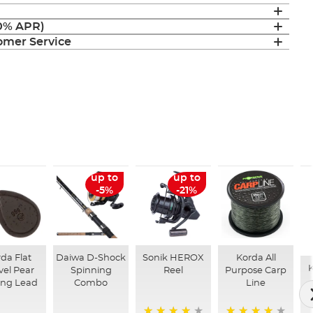
(0% APR)
mer Service
up to
up to
-5%
-21%
da Flat
Daiwa D-Shock
Sonik HEROX
Korda All
K
vel Pear
Spinning
Reel
Purpose Carp
ing Lead
Combo
Line