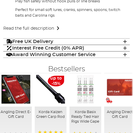
Play fish safely without hook pulls or line breaks
Perfect for small soft lures, cranks, spinners, spoons, twitch
baits and Carolina rigs
Read the full description
Free UK Delivery
Interest Free Credit (0% APR)
Award Winning Customer Service
Bestsellers
up to
-15%
Angling Direct E-
Korda Kaizen
Korda Basix
Angling Direct
Gift Card
Green Carp Rod
Ready Tied Hair
Gift Card
Rigs Wide Gape