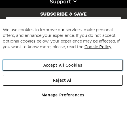
Support
SUBSCRIBE & SAVE
Sign
Up
for
We use cookies to improve our services, make personal
Subscribe
Our
offers, and enhance your experience. If you do not accept
Newsletter:
optional cookies below, your experience may be affected. If
you want to know more, please, read the
Cookie Policy
Accept All Cookies
Reject All
Copyright 1997 - 2026
Angling Direct Plc
. All rights reserved.
Angling Direct plc, 2D Wendover Road, Rackheath Industrial
Estate, Norwich, Norfolk, NR13 6LH, United Kingdom. Company
Manage Preferences
registered in England and Wales No 05151321. VAT No GB 152140945
Exclusions apply. Errors and omissions excepted