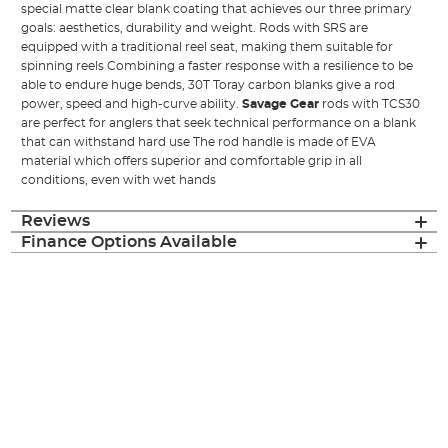
special matte clear blank coating that achieves our three primary
goals: aesthetics, durability and weight. Rods with SRS are
equipped with a traditional reel seat, making them suitable for
spinning reels Combining a faster response with a resilience to be
able to endure huge bends, 30T Toray carbon blanks give a rod
power, speed and high-curve ability.
Savage Gear
rods with TCS30
are perfect for anglers that seek technical performance on a blank
that can withstand hard use The rod handle is made of EVA
material which offers superior and comfortable grip in all
conditions, even with wet hands
Reviews
Finance Options Available