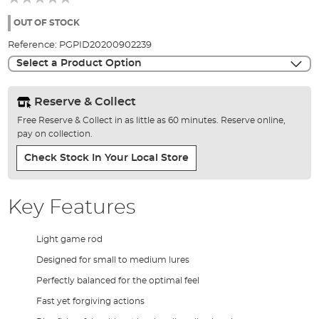
of
the
OUT OF STOCK
images
Reference:
PGPID20200902239
gallery
Select a Product Option
Reserve & Collect
Free Reserve & Collect in as little as 60 minutes. Reserve online,
pay on collection.
Check Stock In Your Local Store
Key Features
Light game rod
Designed for small to medium lures
Perfectly balanced for the optimal feel
Fast yet forgiving actions