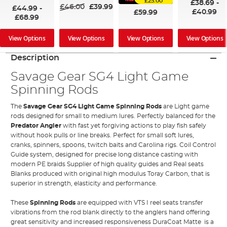
£25.00
£38.69
-
£46.00
£39.99
£44.99
-
£40.99
£59.99
£68.99
View Options
View Options
View Options
View Options
Description
Savage Gear SG4 Light Game
Spinning Rods
The
Savage Gear SG4 Light Game Spinning Rods
are Light game
rods designed for small to medium lures. Perfectly balanced for the
Predator Angler
with fast yet forgiving actions to play fish safely
without hook pulls or line breaks. Perfect for small soft lures,
cranks, spinners, spoons, twitch baits and Carolina rigs. Coil Control
Guide system, designed for precise long distance casting with
modern PE braids Supplier of high quality guides and Real seats
Blanks produced with original high modulus Toray Carbon, that is
superior in strength, elasticity and performance.
These
Spinning Rods
are equipped with VTS I reel seats transfer
vibrations from the rod blank directly to the anglers hand offering
great sensitivity and increased responsiveness DuraCoat Matte is a