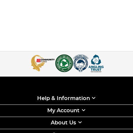
Help & Information
My Account
About Us