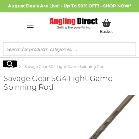
August Deals Are Live! - Up To 50% OFF! -
SHOP NOW
*
My Basket
Basket
Search
Search
Home
Savage Gear SG4 Light Game Spinning Rod
Savage Gear SG4 Light Game
Spinning Rod
Skip
to
the
end
of
the
images
gallery