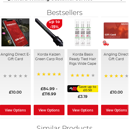
Bestsellers
up to
-15%
Angling Direct E-
Korda Kaizen
Korda Basix
Angling Direct
Gift Card
Green Carp Rod
Ready Tied Hair
Gift Card
Rigs Wide Gape
100%
91%
95%
Save up to
£84.99
-
£0.50
£10.00
£10.00
£116.99
£3.19
View Options
View Options
View Options
View Options
Similar Products