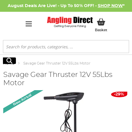
August Deals Are Live! - Up To 50% OFF! -
SHOP NOW
*
My Basket
Basket
Search
Search
Home
Savage Gear Thruster 12V 55Lbs Motor
Savage Gear Thruster 12V 55Lbs
Motor
Skip
-29%
New Arrival
to
the
end
of
the
images
gallery