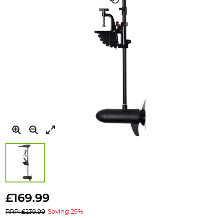
Skip
to
£169.99
the
RRP: £239.99
Saving 29%
beginning