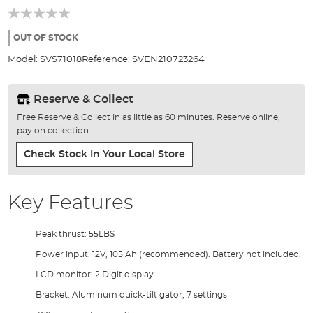
of
the
images
OUT OF STOCK
gallery
Model:
SVS71018
Reference:
SVEN210723264
Reserve & Collect
Free Reserve & Collect in as little as 60 minutes. Reserve online,
pay on collection.
Check Stock In Your Local Store
Key Features
Peak thrust: 55LBS
Power input: 12V, 105 Ah (recommended). Battery not included.
LCD monitor: 2 Digit display
Bracket: Aluminum quick-tilt gator, 7 settings