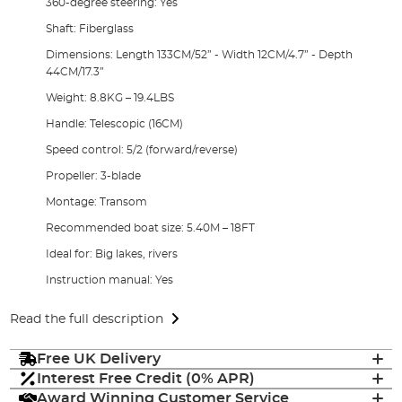
360-degree steering: Yes
Shaft: Fiberglass
Dimensions: Length 133CM/52” - Width 12CM/4.7” - Depth
44CM/17.3”
Weight: 8.8KG – 19.4LBS
Handle: Telescopic (16CM)
Speed control: 5/2 (forward/reverse)
Propeller: 3-blade
Montage: Transom
Recommended boat size: 5.40M – 18FT
Ideal for: Big lakes, rivers
Instruction manual: Yes
Read the full description
Free UK Delivery
Interest Free Credit (0% APR)
Award Winning Customer Service