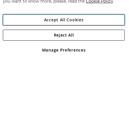
you want to know more, please, read the
Cookie Policy
Accept All Cookies
Reject All
Copyright 1997 - 2026
Angling Direct Plc
. All rights reserved.
Angling Direct plc, 2D Wendover Road, Rackheath Industrial
Estate, Norwich, Norfolk, NR13 6LH, United Kingdom. Company
Manage Preferences
registered in England and Wales No 05151321. VAT No GB 152140945
Exclusions apply. Errors and omissions excepted