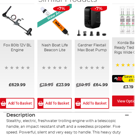
New Arrival
-7%
-7%
Korda Ba
Fox 80lb 12V BL
Nash Boat Life
Gardner Flextail
Ready Tied 
Engine
Beacon Lite
Max Boat Pump
Rigs Wide 
91%
Save 
£0.
£629.99
£25.99
£23.99
£69.99
£64.99
£3.19
View Opti
Add To Basket
Add To Basket
Add To Basket
Description
Stealthy, electric, freshwater trolling engine with a telescopic
handle, an impact resistant shaft and a weedless propeller. Five
speed. Powerful, silent and very easy to handle. This heavy duty