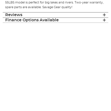
55LBS model is perfect for big lakes and rivers. Two-year warranty,
spare parts are available. Savage Gear quality!
Reviews
Finance Options Available