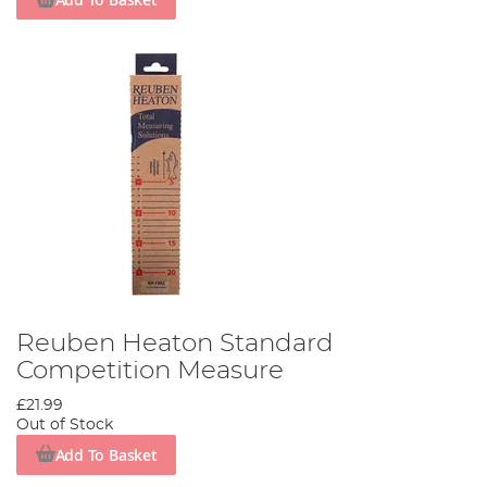
Reuben Heaton Standard
Competition Measure
£21.99
Out of Stock
Add To Basket