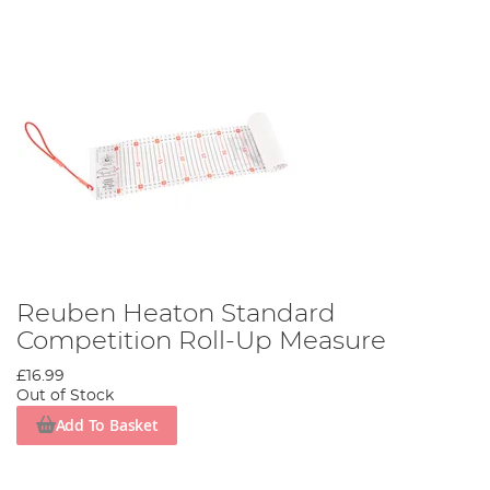
Reuben Heaton Standard
Competition Roll-Up Measure
£16.99
Out of Stock
Add To Basket