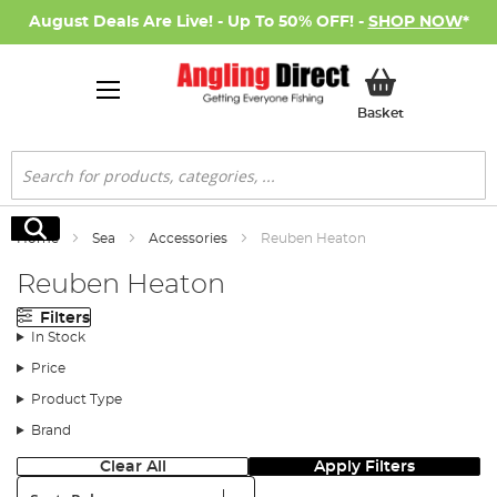
August Deals Are Live! - Up To 50% OFF! -
SHOP NOW
*
My Basket
Basket
Search
Search
Home
Sea
Accessories
Reuben Heaton
Reuben Heaton
Filters
In Stock
Price
Product Type
Brand
Clear All
Apply Filters
Sort: