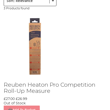
3 Products found
Reuben Heaton Pro Competition
Roll-Up Measure
£27.00
£26.99
Out of Stock
Add To Basket