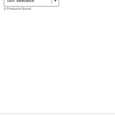
0 Products found