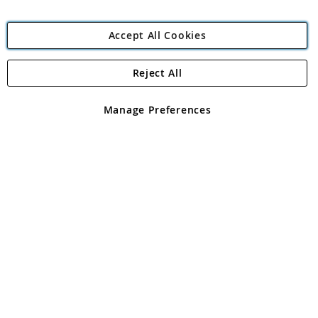
Accept All Cookies
Reject All
Copyright 1997 - 2026
Angling Direct Plc
. All rights reserved.
Angling Direct plc, 2D Wendover Road, Rackheath Industrial
Estate, Norwich, Norfolk, NR13 6LH, United Kingdom. Company
Manage Preferences
registered in England and Wales No 05151321. VAT No GB 152140945
Exclusions apply. Errors and omissions excepted