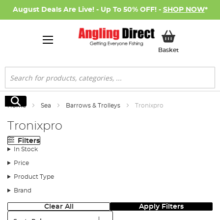
August Deals Are Live! - Up To 50% OFF! -
SHOP NOW
*
My Basket
Basket
Search
Search
Home
Sea
Barrows & Trolleys
Tronixpro
Tronixpro
Filters
In Stock
Price
Product Type
Brand
Clear All
Apply Filters
Sort: