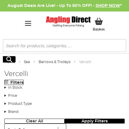
August Deals Are Live! - Up To 50% OFF! -
SHOP NOW
*
My Basket
Basket
Search
Search
Home
Sea
Barrows & Trolleys
Vercelli
Vercelli
Filters
In Stock
Price
Product Type
Brand
Clear All
Apply Filters
Sort: