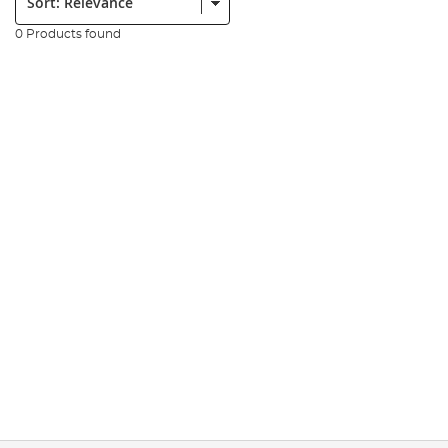
0 Products found