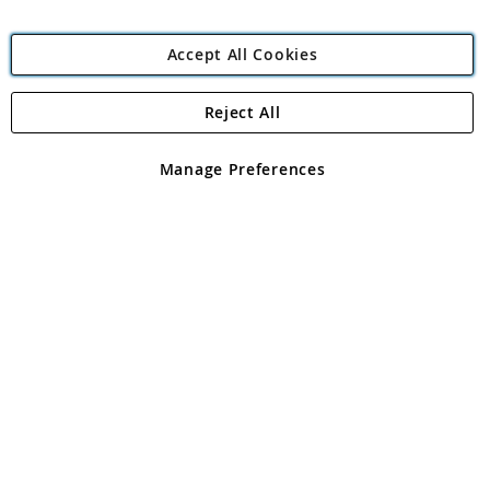
Accept All Cookies
Reject All
Copyright 1997 - 2026
Angling Direct Plc
. All rights reserved.
Angling Direct plc, 2D Wendover Road, Rackheath Industrial
Estate, Norwich, Norfolk, NR13 6LH, United Kingdom. Company
Manage Preferences
registered in England and Wales No 05151321. VAT No GB 152140945
Exclusions apply. Errors and omissions excepted