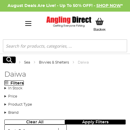
August Deals Are Live! - Up To 50% OFF! -
SHOP NOW
*
My Basket
Basket
Search
Search
Home
Sea
Bivvies & Shelters
Daiwa
Daiwa
Filters
In Stock
Price
Product Type
Brand
Clear All
Apply Filters
Sort: