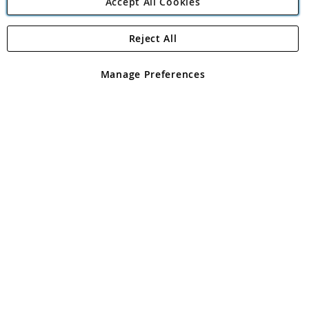
Accept All Cookies
Reject All
Copyright 1997 - 2026
Angling Direct Plc
. All rights reserved.
Angling Direct plc, 2D Wendover Road, Rackheath Industrial
Estate, Norwich, Norfolk, NR13 6LH, United Kingdom. Company
Manage Preferences
registered in England and Wales No 05151321. VAT No GB 152140945
Exclusions apply. Errors and omissions excepted