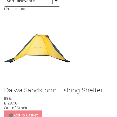
1 Products found
Daiwa Sandstorm Fishing Shelter
89%
£129.00
Out of Stock
Add To Basket