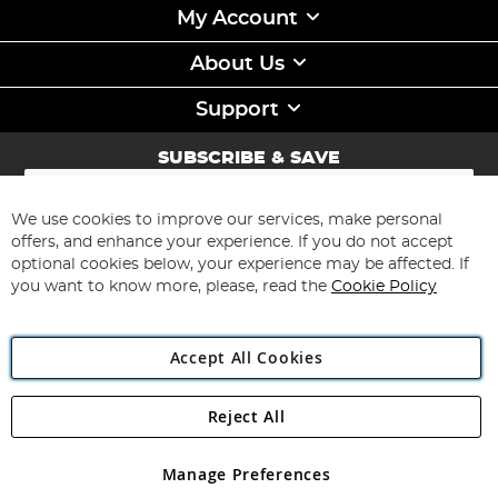
My Account
About Us
Support
SUBSCRIBE & SAVE
Sign
Up
for
We use cookies to improve our services, make personal
Subscribe
Our
offers, and enhance your experience. If you do not accept
Newsletter:
optional cookies below, your experience may be affected. If
you want to know more, please, read the
Cookie Policy
Accept All Cookies
Reject All
Copyright 1997 - 2026
Angling Direct Plc
. All rights reserved.
Angling Direct plc, 2D Wendover Road, Rackheath Industrial
Estate, Norwich, Norfolk, NR13 6LH, United Kingdom. Company
Manage Preferences
registered in England and Wales No 05151321. VAT No GB 152140945