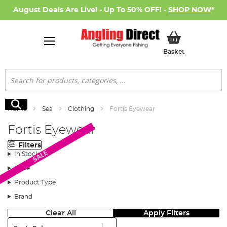
August Deals Are Live! - Up To 50% OFF! -
SHOP NOW
*
My Basket
Basket
Search
Search
Home
Sea
Clothing
Fortis Eyewear
Fortis Eyewear
Filters
SALE
In Stock
Price
Product Type
Brand
Clear All
Apply Filters
Sort: