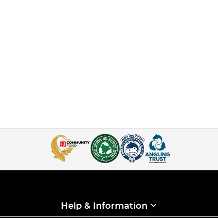
Help & Information