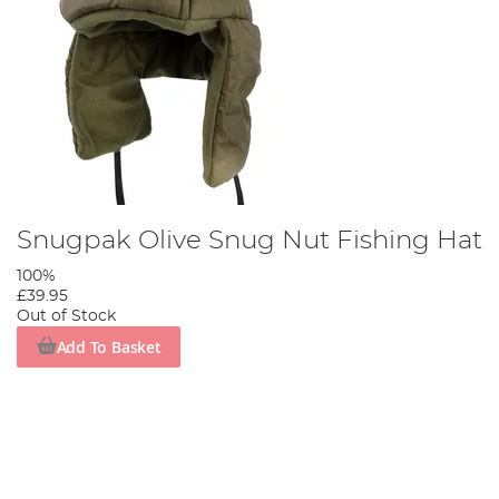
Snugpak Olive Snug Nut Fishing Hat
100%
£39.95
Out of Stock
Add To Basket