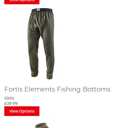
Fortis Elements Fishing Bottoms
100%
£39.99
View Options