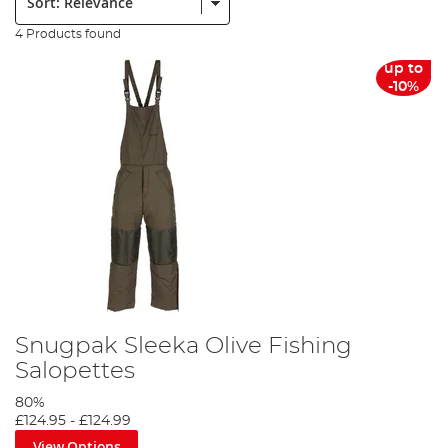
4 Products found
up to
-10%
Snugpak Sleeka Olive Fishing
Salopettes
80%
£124.95
-
£124.99
View Options