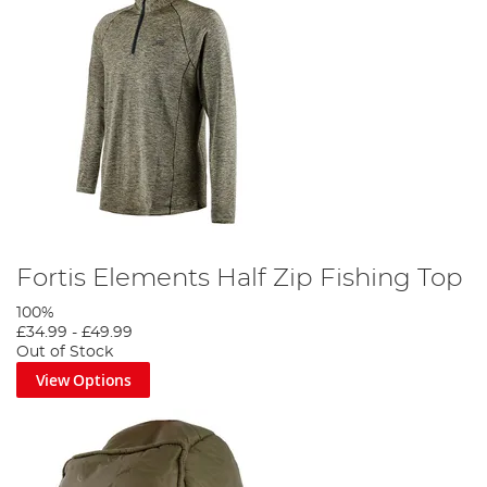
Fortis Elements Half Zip Fishing Top
100%
£34.99
-
£49.99
Out of Stock
View Options