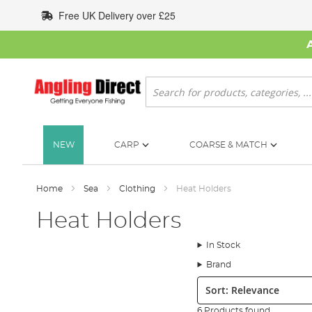
Skip
Free UK Delivery over £25
to
Content
Search
NEW
CARP
COARSE & MATCH
Home
Sea
Clothing
Heat Holders
Heat Holders
In Stock
Brand
Sort:
6 Products found