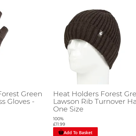
Forest Green
Heat Holders Forest Gr
ss Gloves -
Lawson Rib Turnover Ha
One Size
100%
£11.99
Add To Basket