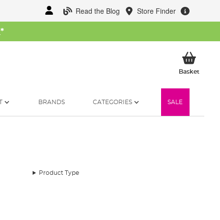
Read the Blog
Store Finder
W
*
My Ba
Basket
T
BRANDS
CATEGORIES
SALE
Product Type