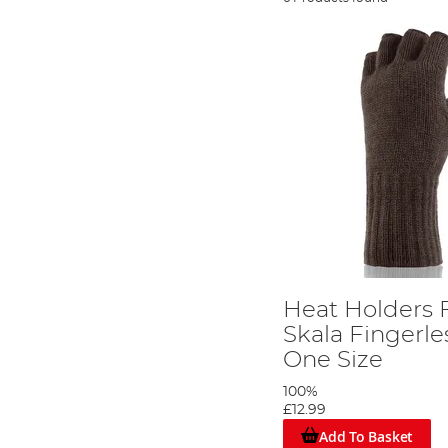
Heat Holders 
Skala Fingerle
One Size
100%
£12.99
Add To Basket