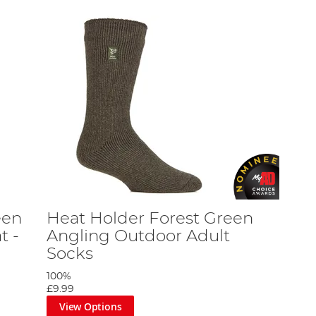
een
Heat Holder Forest Green
t -
Angling Outdoor Adult
Socks
100%
£9.99
View Options