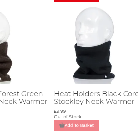
Forest Green
Heat Holders Black Cor
y Neck Warmer
Stockley Neck Warmer
£9.99
Out of Stock
Add To Basket