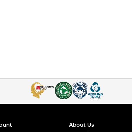
ount
About Us