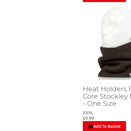
Heat Holders 
Core Stockle
- One Size
100%
£9.99
Add To Basket