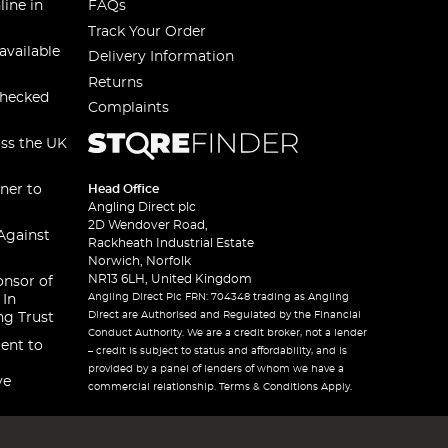
line in
FAQs
Track Your Order
available
Delivery Information
Returns
checked
Complaints
oss the UK
ner to
Head Office
Angling Direct plc
2D Wendover Road,
Against
Rackheath Industrial Estate
Norwich, Norfolk
NR13 6LH, United Kingdom
onsor of
Angling Direct Plc FRN: 704348 trading as Angling
 In
Direct are Authorised and Regulated by the Financial
ng Trust
Conduct Authority. We are a credit broker, not a lender
ent to
– credit is subject to status and affordability, and is
provided by a panel of lenders of whom we have a
ve
commercial relationship. Terms & Conditions Apply.