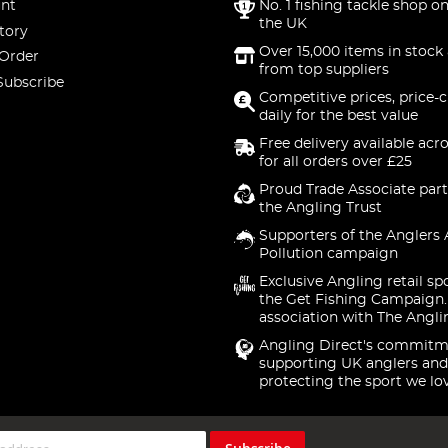
nt
No. 1 fishing tackle shop on
the UK
tory
Over 15,000 items in stock 
 Order
from top suppliers
Subscribe
Competitive prices, price-
daily for the best value
Free delivery available acr
for all orders over £25
Proud Trade Associate part
the Angling Trust
Supporters of the Anglers 
Pollution campaign
Exclusive Angling retail sp
the Get Fishing Campaign.
association with The Angli
Angling Direct's commitm
supporting UK anglers and
protecting the sport we lo