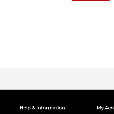
Help & Information
My Acc