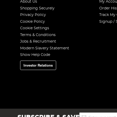
About Us
My Accou
Shopping Securely
Order His
Privacy Policy
Track My
Cookie Policy
Signup / 
Cookie Settings
Terms & Conditions
Jobs & Recruitment
Modern Slavery Statement
Show Help Code
Investor Relations
Sign