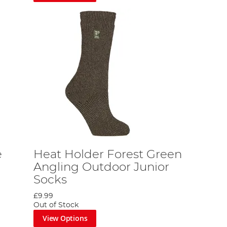
e
Heat Holder Forest Green
Angling Outdoor Junior
Socks
£9.99
Out of Stock
View Options