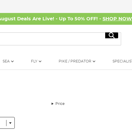
August Deals Are Live! - Up To 50% OFF! -
SHOP NO
Search
SEA
FLY
PIKE / PREDATOR
SPECIALIS
Price