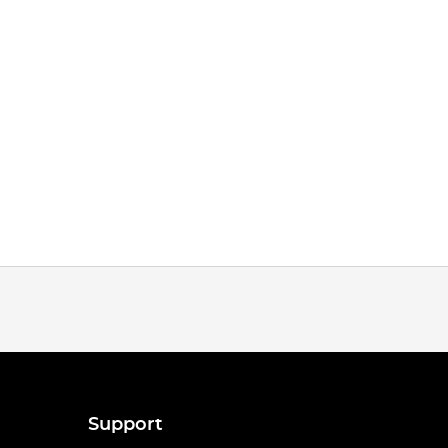
Support