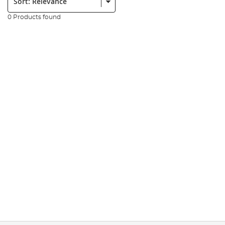
0 Products found