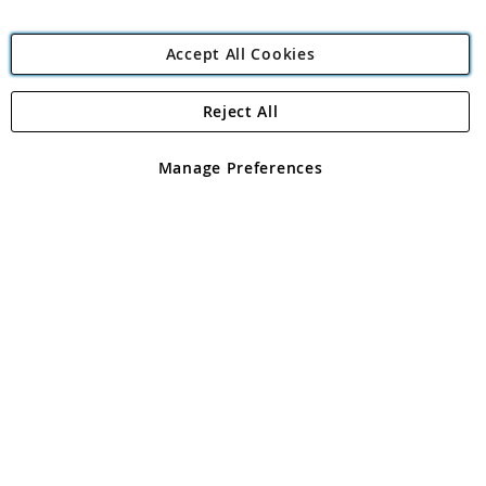
Accept All Cookies
Reject All
Copyright 1997 - 2026
Angling Direct Plc
. All rights reserved.
Angling Direct plc, 2D Wendover Road, Rackheath Industrial
Estate, Norwich, Norfolk, NR13 6LH, United Kingdom. Company
Manage Preferences
registered in England and Wales No 05151321. VAT No GB 152140945
Exclusions apply. Errors and omissions excepted