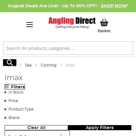
August Deals Are Live! - Up To 50% OFF! -
SHOP NOW
*
My Basket
Basket
Search
Search
Home
Sea
Clothing
Imax
Imax
Filters
In Stock
Price
Product Type
Brand
Clear All
Apply Filters
Sort: