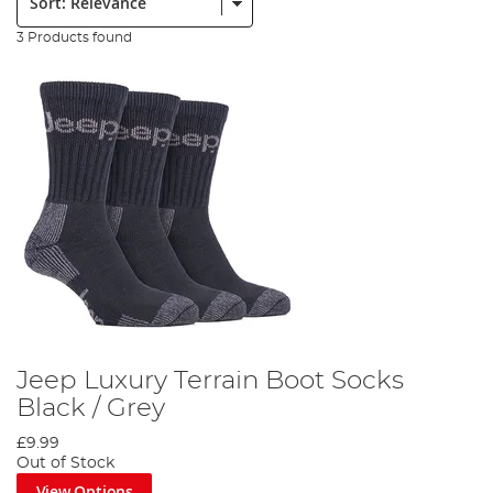
3 Products found
Jeep Luxury Terrain Boot Socks
Black / Grey
£9.99
Out of Stock
View Options