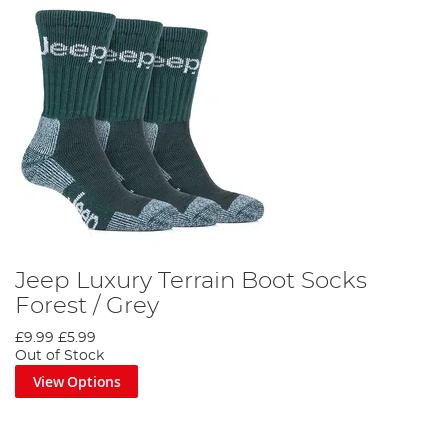
Jeep Luxury Terrain Boot Socks
Forest / Grey
£9.99
£5.99
Out of Stock
View Options