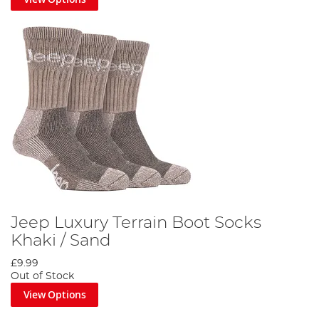
Jeep Luxury Terrain Boot Socks
Khaki / Sand
£9.99
Out of Stock
View Options