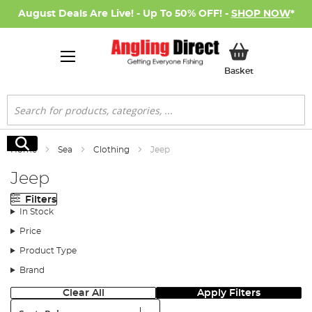
August Deals Are Live! - Up To 50% OFF! -
SHOP NOW
*
My Basket
Basket
Search
Search
Home
Sea
Clothing
Jeep
Jeep
Filters
In Stock
Price
Product Type
Brand
Clear All
Apply Filters
Sort: