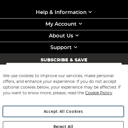
Help & Information
My Account
About Us
Support
SUBSCRIBE & SAVE
Sign
Up
for
We use cookies to improve our services, make personal
Subscribe
Our
offers, and enhance your experience. If you do not accept
Newsletter:
optional cookies below, your experience may be affected. If
you want to know more, please, read the
Cookie Policy
Accept All Cookies
Reject All
Copyright 1997 - 2026
Angling Direct Plc
. All rights reserved.