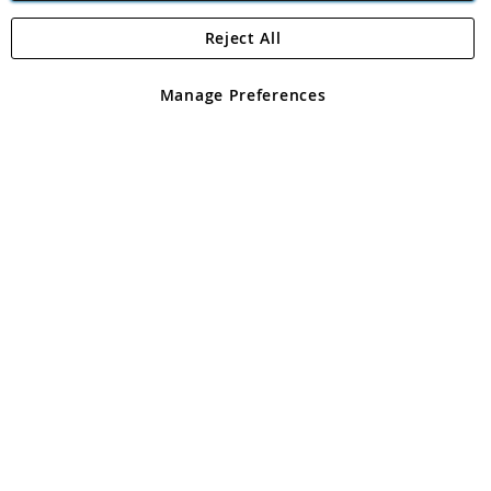
Reject All
Copyright 1997 - 2026
Angling Direct Plc
. All rights reserved.
Angling Direct plc, 2D Wendover Road, Rackheath Industrial
Estate, Norwich, Norfolk, NR13 6LH, United Kingdom. Company
Manage Preferences
registered in England and Wales No 05151321. VAT No GB 152140945
Exclusions apply. Errors and omissions excepted