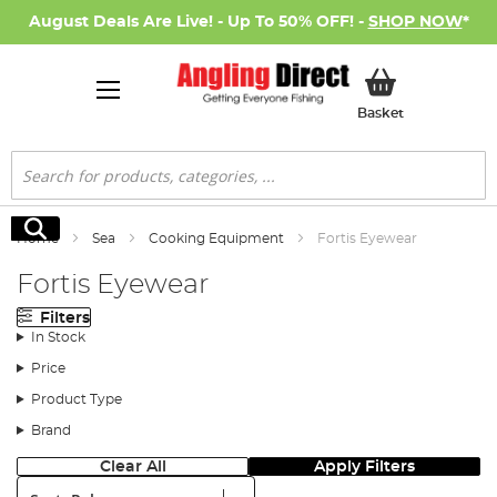
August Deals Are Live! - Up To 50% OFF! -
SHOP NOW
*
My Basket
Basket
Search
Search
Home
Sea
Cooking Equipment
Fortis Eyewear
Fortis Eyewear
Filters
In Stock
Price
Product Type
Brand
Clear All
Apply Filters
Sort: