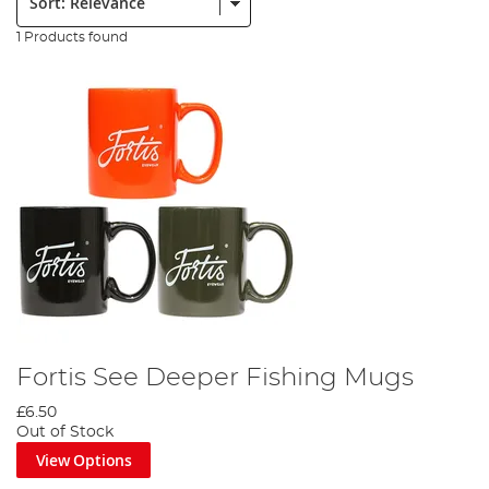
1 Products found
Fortis See Deeper Fishing Mugs
£6.50
Out of Stock
View Options