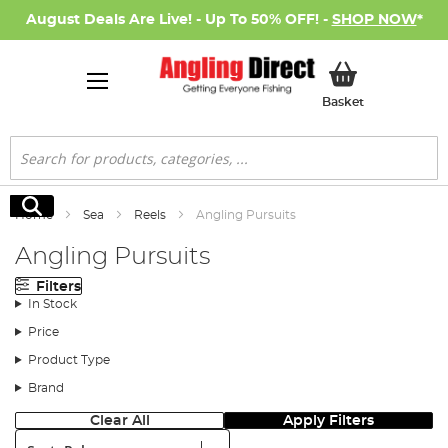
August Deals Are Live! - Up To 50% OFF! -
SHOP NOW
*
My Basket
Basket
Search
Search
Home
Sea
Reels
Angling Pursuits
Angling Pursuits
Filters
In Stock
Price
Product Type
Brand
Clear All
Apply Filters
Sort: