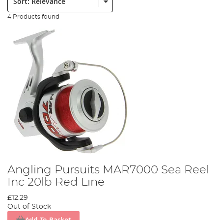
4 Products found
Angling Pursuits MAR7000 Sea Reel
Inc 20lb Red Line
£12.29
Out of Stock
Add To Basket