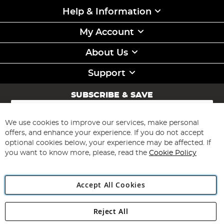
Help & Information
My Account
About Us
Support
SUBSCRIBE & SAVE
Sign
Up
for
We use cookies to improve our services, make personal
Subscribe
Our
offers, and enhance your experience. If you do not accept
Newsletter:
optional cookies below, your experience may be affected. If
you want to know more, please, read the
Cookie Policy
Accept All Cookies
Reject All
Copyright 1997 - 2026
Angling Direct Plc
. All rights reserved.
Angling Direct plc, 2D Wendover Road, Rackheath Industrial