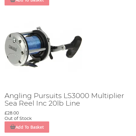
Angling Pursuits LS3000 Multiplier
Sea Reel Inc 20lb Line
£28.00
Out of Stock
Add To Basket