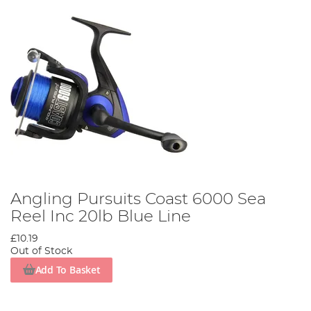
Angling Pursuits Coast 6000 Sea
Reel Inc 20lb Blue Line
£10.19
Out of Stock
Add To Basket