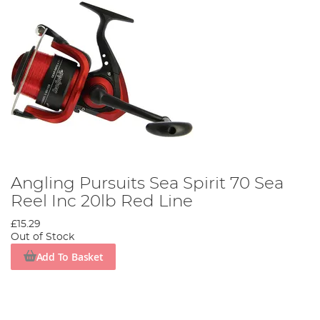
Angling Pursuits Sea Spirit 70 Sea
Reel Inc 20lb Red Line
£15.29
Out of Stock
Add To Basket