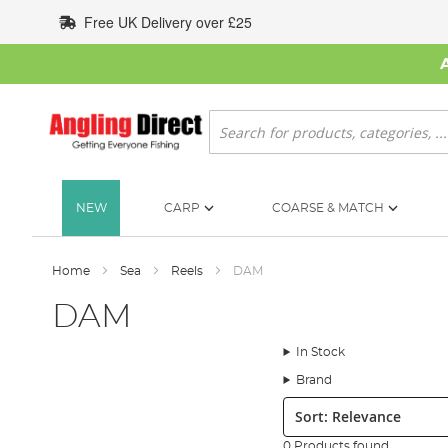
Skip
Free UK Delivery over £25
to
Content
Search
NEW
CARP
COARSE & MATCH
Home
Sea
Reels
DAM
DAM
In Stock
Brand
Sort:
0 Products found