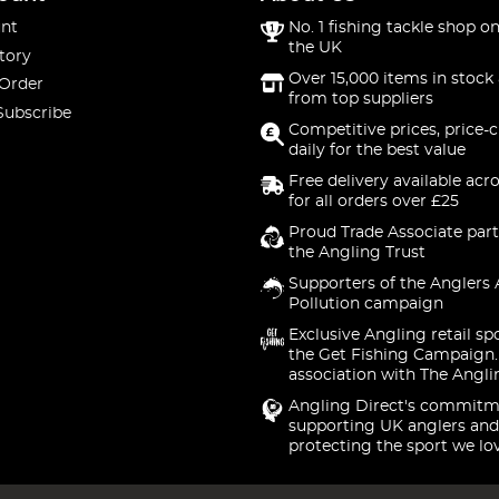
nt
No. 1 fishing tackle shop on
the UK
tory
Over 15,000 items in stock 
 Order
from top suppliers
Subscribe
Competitive prices, price-
daily for the best value
Free delivery available acr
for all orders over £25
Proud Trade Associate part
the Angling Trust
Supporters of the Anglers 
Pollution campaign
Exclusive Angling retail sp
the Get Fishing Campaign.
association with The Angli
Angling Direct's commitm
supporting UK anglers and
protecting the sport we lo