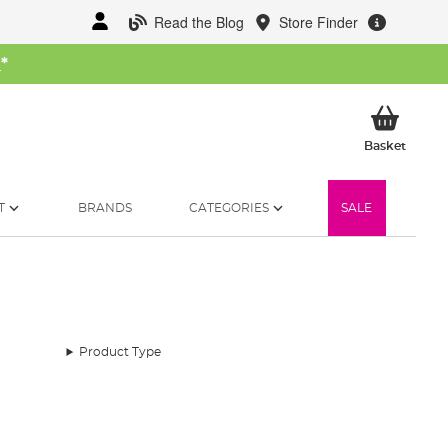
Read the Blog
Store Finder
W
*
My Ba
Basket
T
BRANDS
CATEGORIES
SALE
Product Type