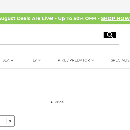
August Deals Are Live! - Up To 50% OFF! -
SHOP NO
Search
SEA
FLY
PIKE / PREDATOR
SPECIALIS
Price