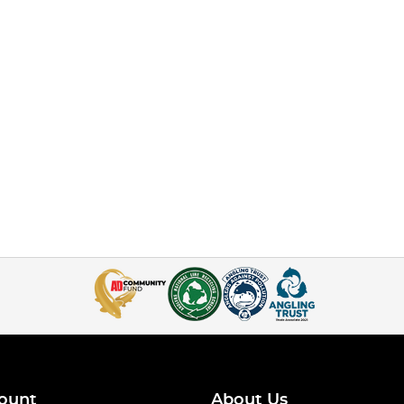
ount
About Us