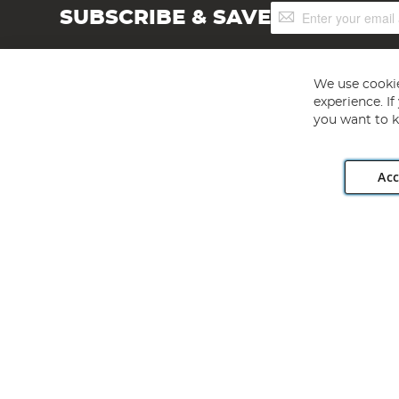
Sign
SUBSCRIBE & SAVE
Up
for
Our
Newsletter:
We use cookie
experience. I
you want to k
Acc
Angling Direct plc, 2D Wendover Road, Rackheath Industr