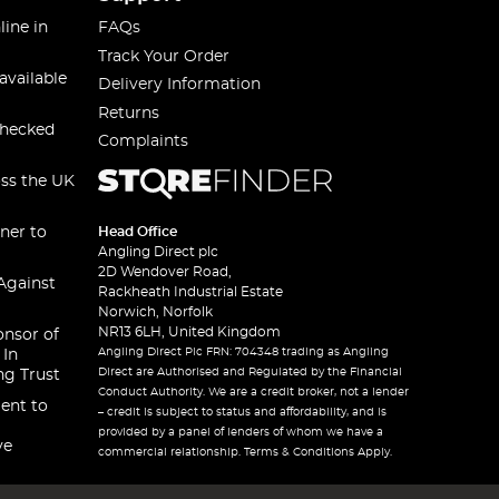
line in
FAQs
Track Your Order
available
Delivery Information
Returns
checked
Complaints
oss the UK
ner to
Head Office
Angling Direct plc
2D Wendover Road,
Against
Rackheath Industrial Estate
Norwich, Norfolk
NR13 6LH, United Kingdom
onsor of
Angling Direct Plc FRN: 704348 trading as Angling
 In
Direct are Authorised and Regulated by the Financial
ng Trust
Conduct Authority. We are a credit broker, not a lender
ent to
– credit is subject to status and affordability, and is
provided by a panel of lenders of whom we have a
ve
commercial relationship. Terms & Conditions Apply.