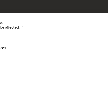
our
e affected. If
nces
ed in England and Wales No 05151321. VAT No GB 152140945