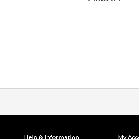
Help & Information
My Acc