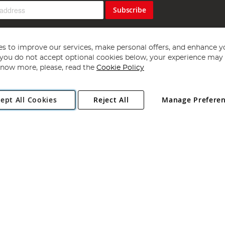
Subscribe
s to improve our services, make personal offers, and enhance y
f you do not accept optional cookies below, your experience may b
now more, please, read the
Cookie Policy
Copyright 1997 - 2026
Angling Direct Plc
. All rights reserved.
ept All Cookies
Reject All
Manage Prefere
ial Estate, Norwich, Norfolk, NR13 6LH, United Kingdom. Company register
Exclusions apply. Errors and omissions excepted