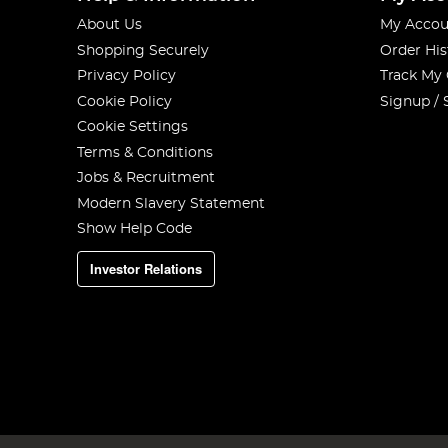
About Us
My Accou
Shopping Securely
Order His
Privacy Policy
Track My
Cookie Policy
Signup / 
Cookie Settings
Terms & Conditions
Jobs & Recruitment
Modern Slavery Statement
Show Help Code
Investor Relations