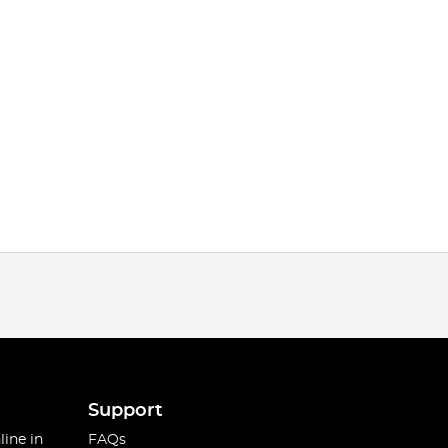
Support
line in
FAQs