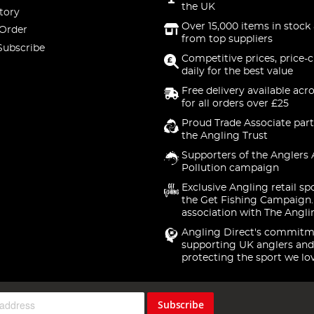
the UK
tory
Over 15,000 items in stock 
 Order
from top suppliers
Subscribe
Competitive prices, price-
daily for the best value
Free delivery available acr
for all orders over £25
Proud Trade Associate part
the Angling Trust
Supporters of the Anglers 
Pollution campaign
Exclusive Angling retail sp
the Get Fishing Campaign.
association with The Angli
Angling Direct's commitm
supporting UK anglers and
protecting the sport we lo
Subscribe