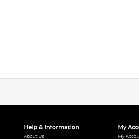
Help & Information
My Acc
About Us
My Accou