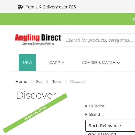
Skip
Free UK Delivery over £25
to
Content
Search
NEW
CARP
COARSE & MATCH
Home
Sea
Reels
Discover
Discover
In Stock
Monthly Deal
Brand
Sort:
1 Products found