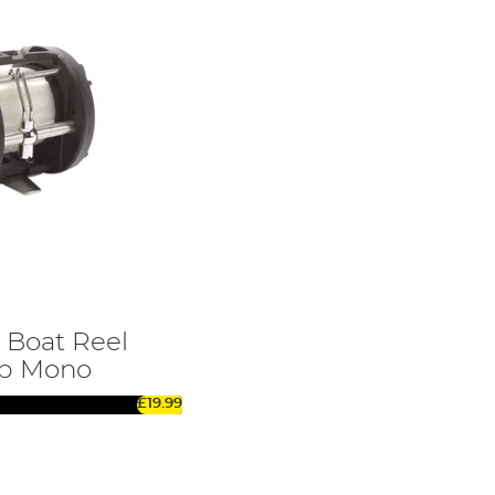
 Boat Reel
lb Mono
£19.99