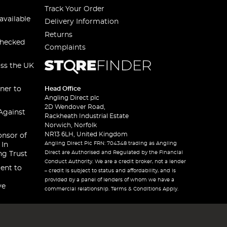
Track Your Order
available
Delivery Information
Returns
checked
Complaints
oss the UK
ner to
Head Office
Angling Direct plc
2D Wendover Road,
Against
Rackheath Industrial Estate
Norwich, Norfolk
NR13 6LH, United Kingdom
onsor of
Angling Direct Plc FRN: 704348 trading as Angling
 In
Direct are Authorised and Regulated by the Financial
ng Trust
Conduct Authority. We are a credit broker, not a lender
ent to
– credit is subject to status and affordability, and is
provided by a panel of lenders of whom we have a
ve
commercial relationship. Terms & Conditions Apply.