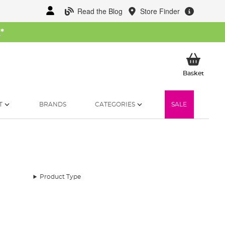
Read the Blog
Store Finder
W
*
My Ba
Basket
T
BRANDS
CATEGORIES
SALE
Product Type