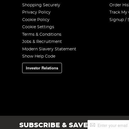
Shopping Securely
Order His
Privacy Policy
Track My
Cookie Policy
Signup / 
Cookie Settings
Terms & Conditions
Jobs & Recruitment
Modern Slavery Statement
Show Help Code
Investor Relations
Sign
SUBSCRIBE & SAVE
Up