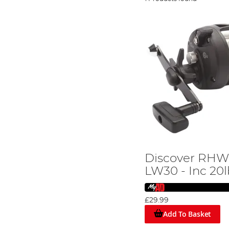
Discover RHW
LW30 - Inc 20
£29.99
Add To Basket