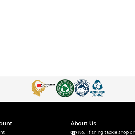
ount
About Us
nt
No. 1 fishing tackle shop on