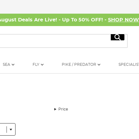
August Deals Are Live! - Up To 50% OFF! -
SHOP NO
Search
SEA
FLY
PIKE / PREDATOR
SPECIALIS
Price