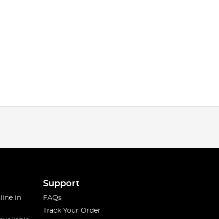
Support
line in
FAQs
Track Your Order