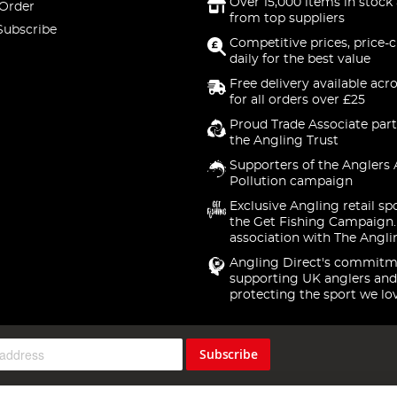
Over 15,000 items in stock 
 Order
from top suppliers
Subscribe
Competitive prices, price-
daily for the best value
Free delivery available acr
for all orders over £25
Proud Trade Associate part
the Angling Trust
Supporters of the Anglers 
Pollution campaign
Exclusive Angling retail sp
the Get Fishing Campaign.
association with The Angli
Angling Direct's commitm
supporting UK anglers and
protecting the sport we lo
Subscribe