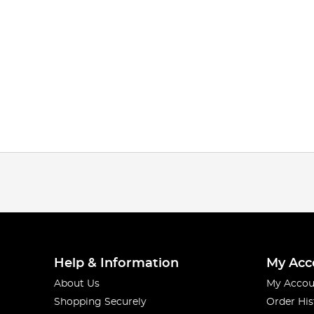
Help & Information
My Acc
About Us
My Accou
Shopping Securely
Order His