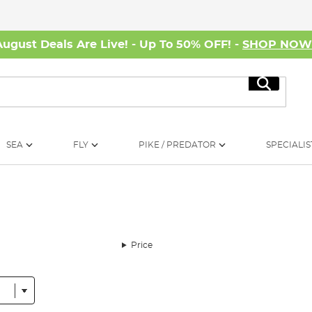
August Deals Are Live! - Up To 50% OFF! -
SHOP NO
Search
SEA
FLY
PIKE / PREDATOR
SPECIALIS
Price