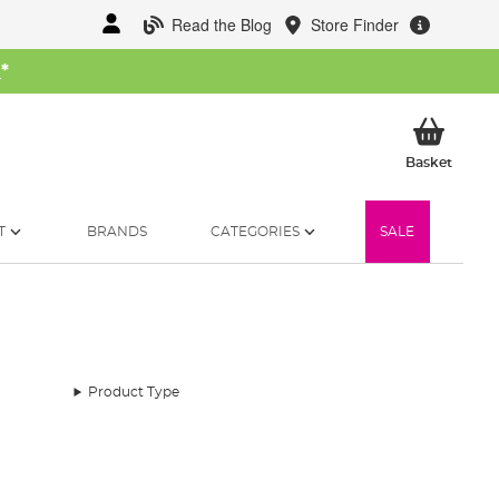
Read the Blog
Store Finder
W
*
My Ba
Basket
T
BRANDS
CATEGORIES
SALE
Product Type