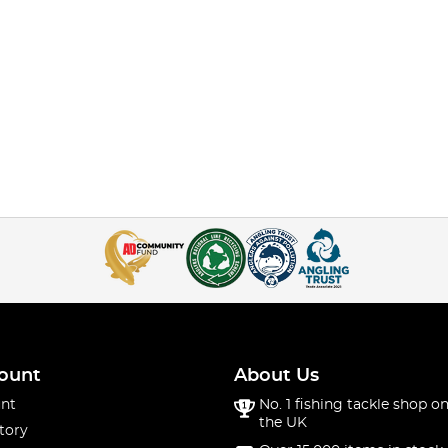
ount
About Us
nt
No. 1 fishing tackle shop on
the UK
tory