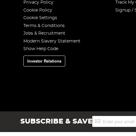
Privacy Policy
Track My
Cookie Policy
Signup / 
Cookie Settings
Terms & Conditions
Jobs & Recruitment
Modern Slavery Statement
Show Help Code
Investor Relations
Sign
SUBSCRIBE & SAVE
Up
for
Our