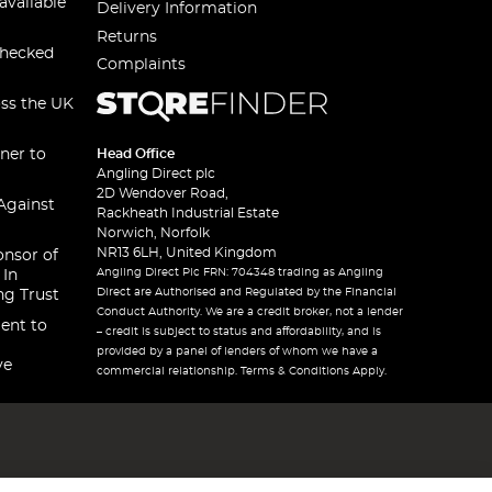
available
Delivery Information
Returns
checked
Complaints
oss the UK
ner to
Head Office
Angling Direct plc
2D Wendover Road,
Against
Rackheath Industrial Estate
Norwich, Norfolk
NR13 6LH, United Kingdom
onsor of
Angling Direct Plc FRN: 704348 trading as Angling
 In
Direct are Authorised and Regulated by the Financial
ng Trust
Conduct Authority. We are a credit broker, not a lender
ent to
– credit is subject to status and affordability, and is
provided by a panel of lenders of whom we have a
ve
commercial relationship. Terms & Conditions Apply.