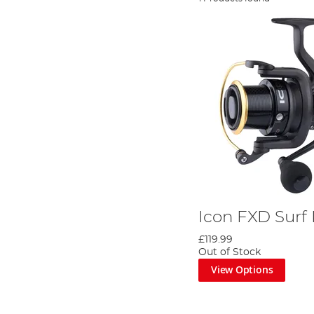
Icon FXD Surf
£119.99
Out of Stock
View Options