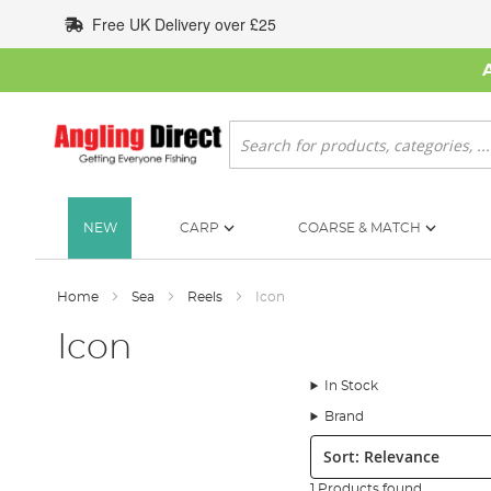
Skip
Free UK Delivery over £25
to
Content
Search
NEW
CARP
COARSE & MATCH
Home
Sea
Reels
Icon
Icon
In Stock
Brand
Sort:
1 Products found