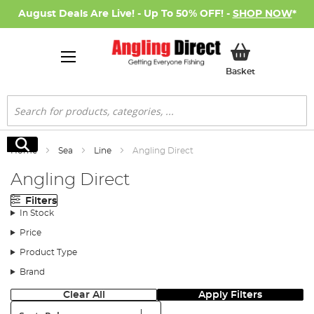
August Deals Are Live! - Up To 50% OFF! -
SHOP NOW
*
My Basket
Basket
Search
Search
Home
Sea
Line
Angling Direct
Angling Direct
Filters
In Stock
Price
Product Type
Brand
Clear All
Apply Filters
Sort: