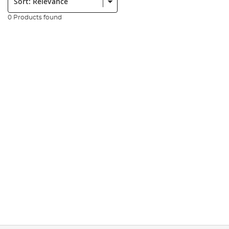
0 Products found