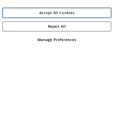
Accept All Cookies
Reject All
Copyright 1997 - 2026
Angling Direct Plc
. All rights reserved.
Angling Direct plc, 2D Wendover Road, Rackheath Industrial
Estate, Norwich, Norfolk, NR13 6LH, United Kingdom. Company
Manage Preferences
registered in England and Wales No 05151321. VAT No GB 152140945
Exclusions apply. Errors and omissions excepted