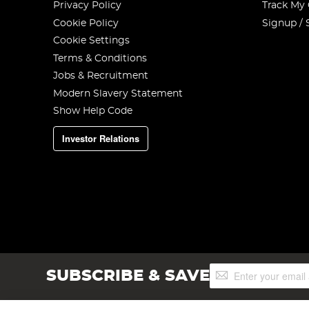
Privacy Policy
Track My
Cookie Policy
Signup / 
Cookie Settings
Terms & Conditions
Jobs & Recruitment
Modern Slavery Statement
Show Help Code
Investor Relations
Sign
SUBSCRIBE & SAVE
Up
for
Our