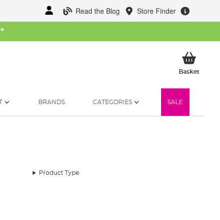
Read the Blog
Store Finder
W
*
My Ba
Basket
T
BRANDS
CATEGORIES
SALE
Product Type