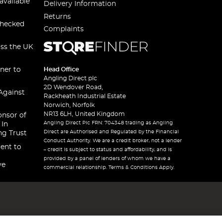
available
Delivery Information
Returns
checked
Complaints
oss the UK
ner to
Head Office
Angling Direct plc
2D Wendover Road,
Against
Rackheath Industrial Estate
Norwich, Norfolk
NR13 6LH, United Kingdom
onsor of
Angling Direct Plc FRN: 704348 trading as Angling
 In
Direct are Authorised and Regulated by the Financial
ng Trust
Conduct Authority. We are a credit broker, not a lender
ent to
– credit is subject to status and affordability, and is
provided by a panel of lenders of whom we have a
ve
commercial relationship. Terms & Conditions Apply.