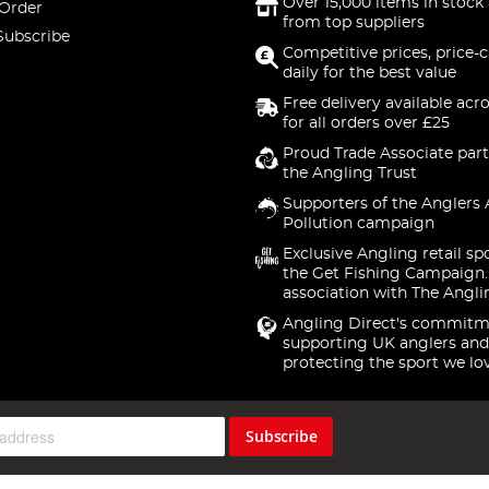
Over 15,000 items in stock 
 Order
from top suppliers
Subscribe
Competitive prices, price-
daily for the best value
Free delivery available acr
for all orders over £25
Proud Trade Associate part
the Angling Trust
Supporters of the Anglers 
Pollution campaign
Exclusive Angling retail sp
the Get Fishing Campaign.
association with The Angli
Angling Direct's commitm
supporting UK anglers and
protecting the sport we lo
Subscribe