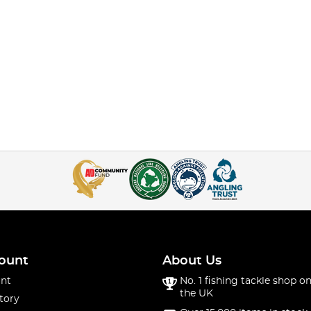
ount
About Us
nt
No. 1 fishing tackle shop on
the UK
tory