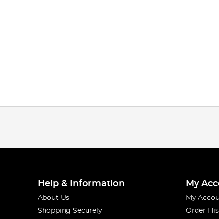
Help & Information
My Acc
About Us
My Accou
Shopping Securely
Order His