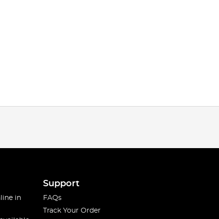
Support
line in
FAQs
Track Your Order