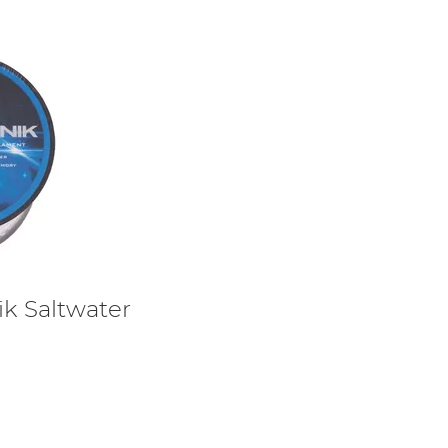
ik Saltwater