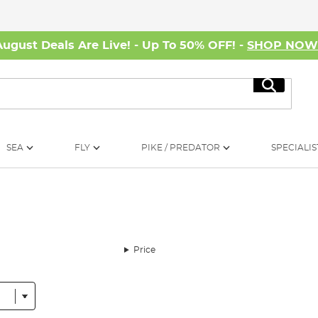
August Deals Are Live! - Up To 50% OFF! -
SHOP NO
Search
SEA
FLY
PIKE / PREDATOR
SPECIALIS
Price