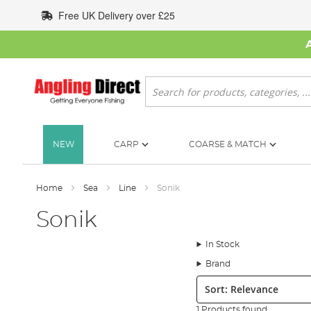
Skip
Free UK Delivery over £25
to
Content
Search
NEW
CARP
COARSE & MATCH
Home
Sea
Line
Sonik
Sonik
In Stock
Brand
Sort:
1 Products found