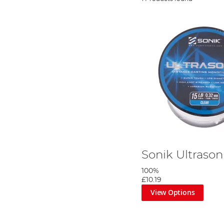
Sonik Ultrason
100%
£10.19
View Options