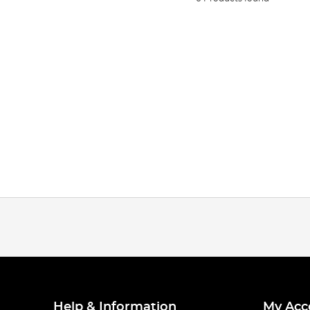
Help & Information
My Acc