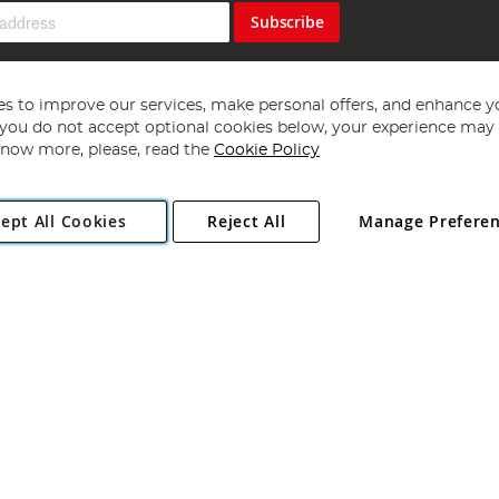
Subscribe
s to improve our services, make personal offers, and enhance y
f you do not accept optional cookies below, your experience may b
now more, please, read the
Cookie Policy
Copyright 1997 - 2026
Angling Direct Plc
. All rights reserved.
ept All Cookies
Reject All
Manage Prefere
ial Estate, Norwich, Norfolk, NR13 6LH, United Kingdom. Company register
Exclusions apply. Errors and omissions excepted