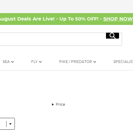
August Deals Are Live! - Up To 50% OFF! -
SHOP NO
Search
SEA
FLY
PIKE / PREDATOR
SPECIALIS
Price