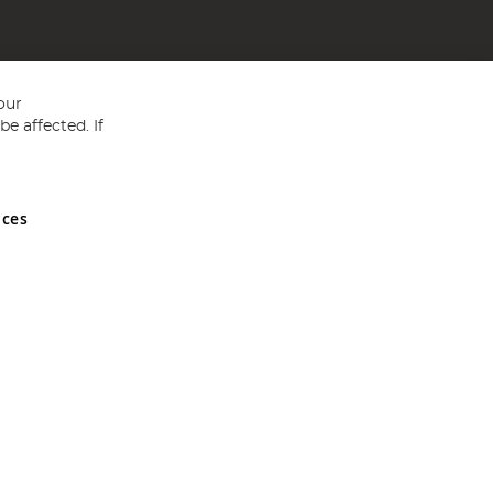
our
e affected. If
nces
ed in England and Wales No 05151321. VAT No GB 152140945