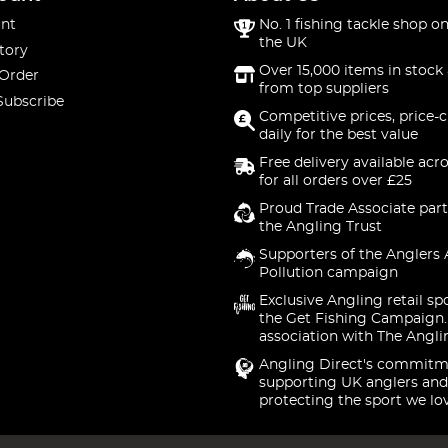
nt
No. 1 fishing tackle shop on
the UK
tory
Over 15,000 items in stock 
 Order
from top suppliers
Subscribe
Competitive prices, price-
daily for the best value
Free delivery available acr
for all orders over £25
Proud Trade Associate part
the Angling Trust
Supporters of the Anglers 
Pollution campaign
Exclusive Angling retail sp
the Get Fishing Campaign.
association with The Angli
Angling Direct's commitm
supporting UK anglers and
protecting the sport we lo