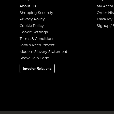
About Us
My Accou
Shopping Securely
Order His
Privacy Policy
Track My
Cookie Policy
Signup / 
Cookie Settings
Terms & Conditions
Jobs & Recruitment
Modern Slavery Statement
Show Help Code
Investor Relations