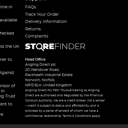
line in
FAQs
Track Your Order
available
Delivery Information
Returns
checked
Complaints
oss the UK
ner to
Head Office
Angling Direct plc
2D Wendover Road,
Against
Rackheath Industrial Estate
Norwich, Norfolk
NR13 6LH, United Kingdom
onsor of
Angling Direct Plc FRN: 704348 trading as Angling
 In
Direct are Authorised and Regulated by the Financial
ng Trust
Conduct Authority. We are a credit broker, not a lender
ent to
– credit is subject to status and affordability, and is
provided by a panel of lenders of whom we have a
ve
commercial relationship. Terms & Conditions Apply.