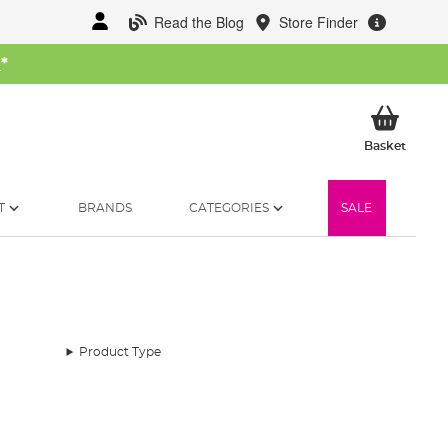
Read the Blog
Store Finder
W
*
My Ba
Basket
T
BRANDS
CATEGORIES
SALE
Product Type