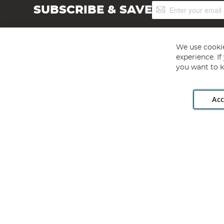
Sign
SUBSCRIBE & SAVE
Up
for
Our
Newsletter:
We use cookie
experience. I
you want to k
Acc
Angling Direct plc, 2D Wendover Road, Rackheath Industr