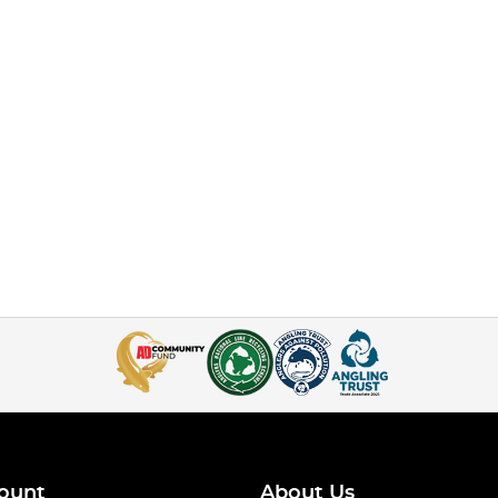
ount
About Us