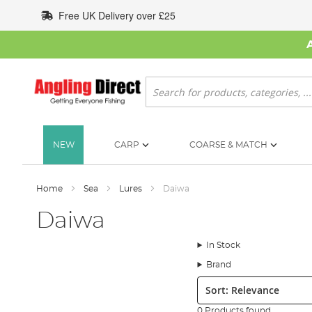
Skip
Free UK Delivery over £25
to
Content
Search
NEW
CARP
COARSE & MATCH
Home
Sea
Lures
Daiwa
Daiwa
In Stock
Brand
Sort:
0 Products found