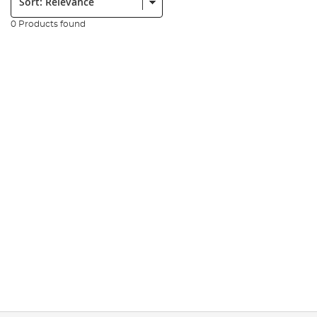
0 Products found