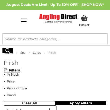
August Deals Are Live! - Up To 50% OFF! -
SHOP NOW
*
My Basket
Basket
Search
Search
Home
Sea
Lures
Fiiish
Fiiish
Filters
In Stock
Price
Product Type
Brand
Clear All
Apply Filters
Sort: