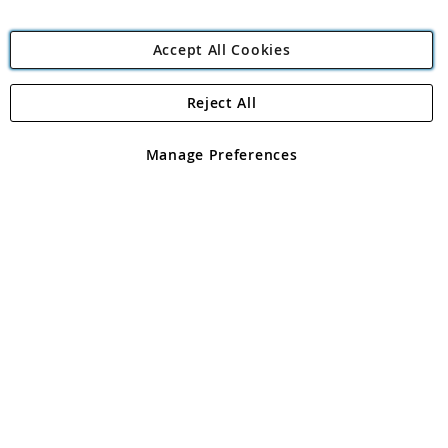
Accept All Cookies
Reject All
Copyright 1997 - 2026
Angling Direct Plc
. All rights reserved.
Angling Direct plc, 2D Wendover Road, Rackheath Industrial
Estate, Norwich, Norfolk, NR13 6LH, United Kingdom. Company
Manage Preferences
registered in England and Wales No 05151321. VAT No GB 152140945
Exclusions apply. Errors and omissions excepted