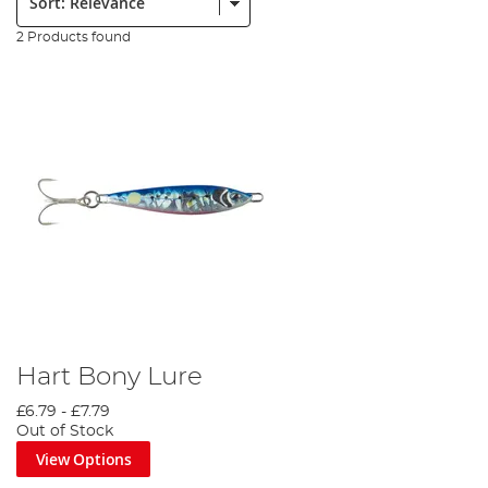
2 Products found
Hart Bony Lure
£6.79
-
£7.79
Out of Stock
View Options