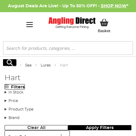
August Deals Are Live! - Up To 50% OFF! -
SHOP NOW
*
My Basket
Basket
Search
Search
Home
Sea
Lures
Hart
Hart
Filters
In Stock
Price
Product Type
Brand
Clear All
Apply Filters
Sort: