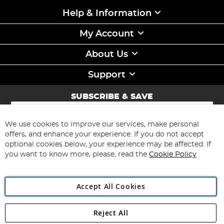
Help & Information
My Account
About Us
Support
SUBSCRIBE & SAVE
Sign
Up
for
We use cookies to improve our services, make personal
Subscribe
Our
offers, and enhance your experience. If you do not accept
Newsletter:
optional cookies below, your experience may be affected. If
you want to know more, please, read the
Cookie Policy
Accept All Cookies
Reject All
Copyright 1997 - 2026
Angling Direct Plc
. All rights reserved.