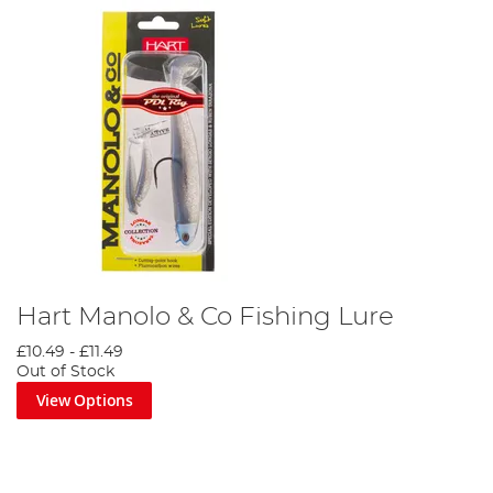
Hart Manolo & Co Fishing Lure
£10.49
-
£11.49
Out of Stock
View Options