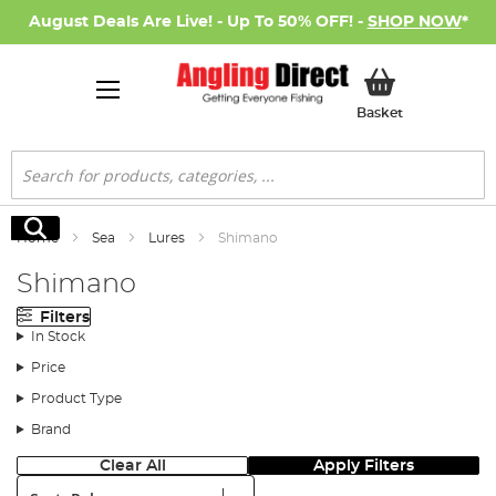
August Deals Are Live! - Up To 50% OFF! -
SHOP NOW
*
My Basket
Basket
Search
Search
Home
Sea
Lures
Shimano
Shimano
Filters
In Stock
Price
Product Type
Brand
Clear All
Apply Filters
Sort: