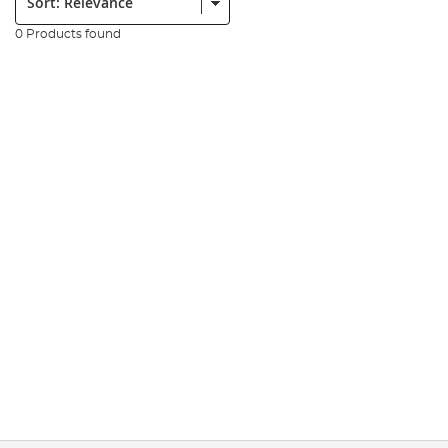
0 Products found