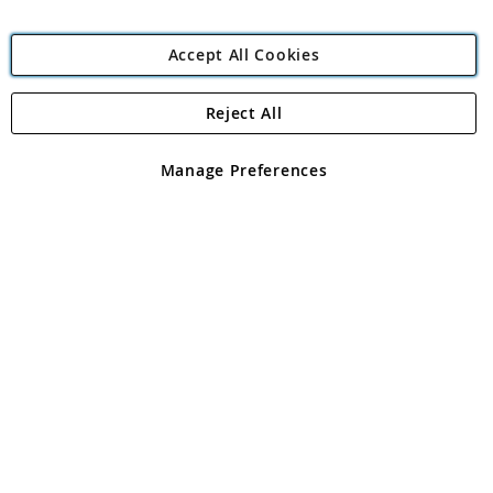
Accept All Cookies
Reject All
Copyright 1997 - 2026
Angling Direct Plc
. All rights reserved.
Angling Direct plc, 2D Wendover Road, Rackheath Industrial
Estate, Norwich, Norfolk, NR13 6LH, United Kingdom. Company
Manage Preferences
registered in England and Wales No 05151321. VAT No GB 152140945
Exclusions apply. Errors and omissions excepted