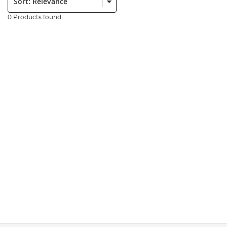
0 Products found