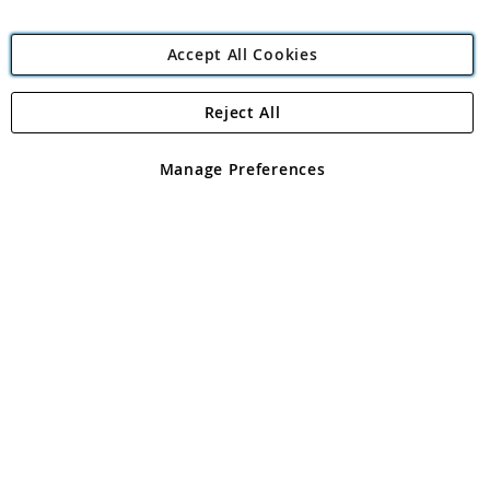
Accept All Cookies
Reject All
Copyright 1997 - 2026
Angling Direct Plc
. All rights reserved.
Angling Direct plc, 2D Wendover Road, Rackheath Industrial
Estate, Norwich, Norfolk, NR13 6LH, United Kingdom. Company
Manage Preferences
registered in England and Wales No 05151321. VAT No GB 152140945
Exclusions apply. Errors and omissions excepted