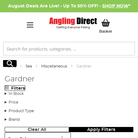
August Deals Are Live! - Up To 50% OFF! -
SHOP NOW
*
My Basket
Basket
Search
Search
Home
Sea
Miscellaneous
Gardner
Gardner
Filters
In Stock
Price
Product Type
Brand
Clear All
Apply Filters
Sort: