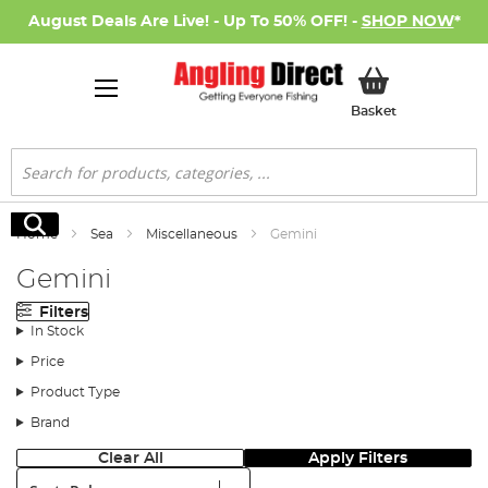
August Deals Are Live! - Up To 50% OFF! -
SHOP NOW
*
My Basket
Basket
Search
Search
Home
Sea
Miscellaneous
Gemini
Gemini
Filters
In Stock
Price
Product Type
Brand
Clear All
Apply Filters
Sort: