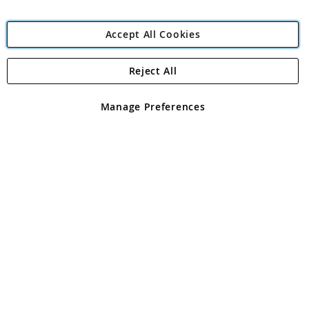
Accept All Cookies
Reject All
Copyright 1997 - 2026
Angling Direct Plc
. All rights reserved.
Angling Direct plc, 2D Wendover Road, Rackheath Industrial
Estate, Norwich, Norfolk, NR13 6LH, United Kingdom. Company
Manage Preferences
registered in England and Wales No 05151321. VAT No GB 152140945
Exclusions apply. Errors and omissions excepted