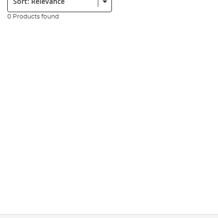
0 Products found