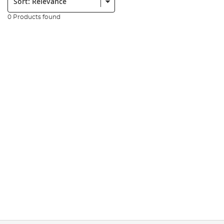
0 Products found