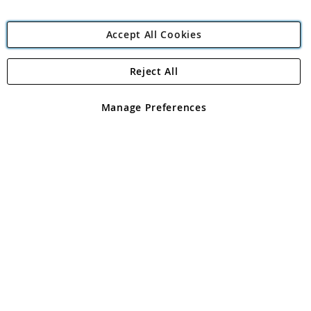
Accept All Cookies
Reject All
Copyright 1997 - 2026
Angling Direct Plc
. All rights reserved.
Angling Direct plc, 2D Wendover Road, Rackheath Industrial
Estate, Norwich, Norfolk, NR13 6LH, United Kingdom. Company
Manage Preferences
registered in England and Wales No 05151321. VAT No GB 152140945
Exclusions apply. Errors and omissions excepted