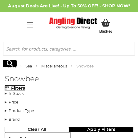
August Deals Are Live! - Up To 50% OFF! -
SHOP NOW
*
My Basket
Basket
Search
Search
Home
Sea
Miscellaneous
Snowbee
Snowbee
Filters
In Stock
Price
Product Type
Brand
Clear All
Apply Filters
Sort: