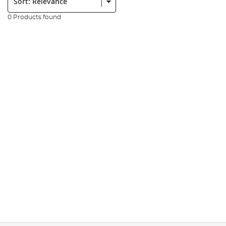
0 Products found