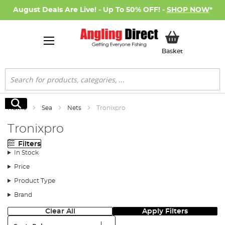
August Deals Are Live! - Up To 50% OFF! -
SHOP NOW
*
My Basket
Basket
Search
Search
Home
Sea
Nets
Tronixpro
Tronixpro
Filters
In Stock
Price
Product Type
Brand
Clear All
Apply Filters
Sort: