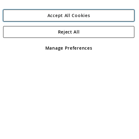
Accept All Cookies
Reject All
Copyright 1997 - 2026
Angling Direct Plc
. All rights reserved.
Angling Direct plc, 2D Wendover Road, Rackheath Industrial
Estate, Norwich, Norfolk, NR13 6LH, United Kingdom. Company
Manage Preferences
registered in England and Wales No 05151321. VAT No GB 152140945
Exclusions apply. Errors and omissions excepted