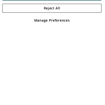
Reject All
Copyright 1997 - 2026
Angling Direct Plc
. All rights reserved.
Angling Direct plc, 2D Wendover Road, Rackheath Industrial
Estate, Norwich, Norfolk, NR13 6LH, United Kingdom. Company
Manage Preferences
registered in England and Wales No 05151321. VAT No GB 152140945
Exclusions apply. Errors and omissions excepted