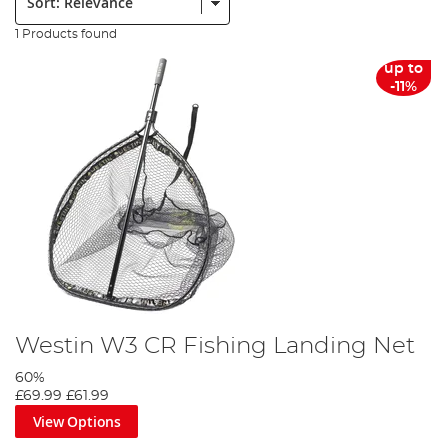
1 Products found
up to
-11%
Westin W3 CR Fishing Landing Net
60%
£69.99
£61.99
View Options