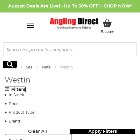
August Deals Are Live! - Up To 50% OFF! -
SHOP NOW
*
My Basket
Basket
Search
Search
Home
Sea
Nets
Westin
Westin
Filters
In Stock
Price
Product Type
Brand
Clear All
Apply Filters
Sort: