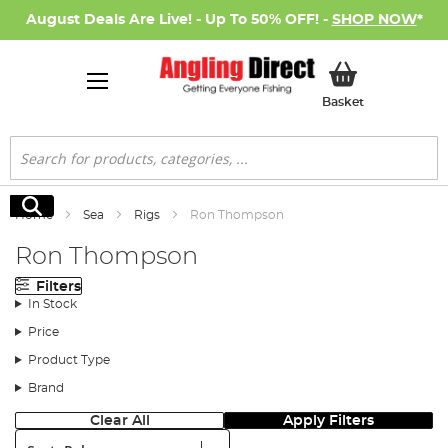
August Deals Are Live! - Up To 50% OFF! -
SHOP NOW
*
My Basket
Basket
Search
Search
Home
Sea
Rigs
Ron Thompson
Ron Thompson
Filters
In Stock
Price
Product Type
Brand
Clear All
Apply Filters
Sort: