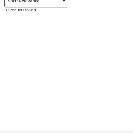
0 Products found