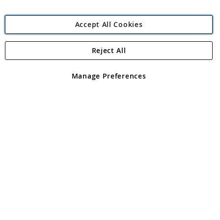
Accept All Cookies
Reject All
Copyright 1997 - 2026
Angling Direct Plc
. All rights reserved.
Angling Direct plc, 2D Wendover Road, Rackheath Industrial
Estate, Norwich, Norfolk, NR13 6LH, United Kingdom. Company
Manage Preferences
registered in England and Wales No 05151321. VAT No GB 152140945
Exclusions apply. Errors and omissions excepted