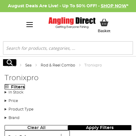
August Deals Are Live! - Up To 50% OFF! -
SHOP NOW
*
My Basket
Basket
Search
Search
Home
Sea
Rod & Reel Combo
Tronixpro
Tronixpro
Filters
In Stock
Price
Product Type
Brand
Clear All
Apply Filters
Sort: