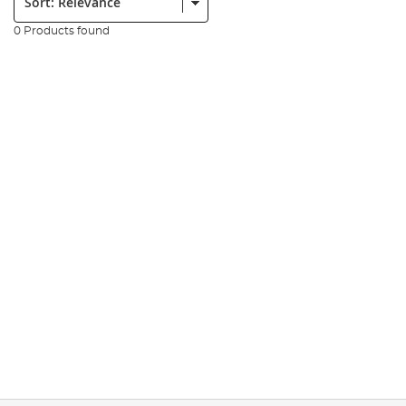
0 Products found