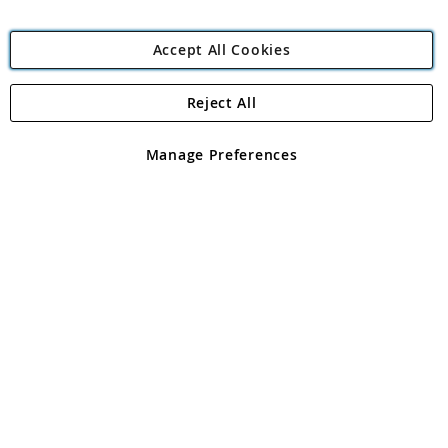
Accept All Cookies
Reject All
Copyright 1997 - 2026
Angling Direct Plc
. All rights reserved.
Angling Direct plc, 2D Wendover Road, Rackheath Industrial
Estate, Norwich, Norfolk, NR13 6LH, United Kingdom. Company
Manage Preferences
registered in England and Wales No 05151321. VAT No GB 152140945
Exclusions apply. Errors and omissions excepted