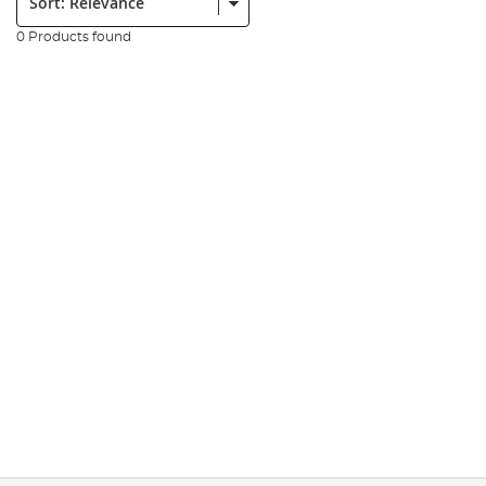
0 Products found