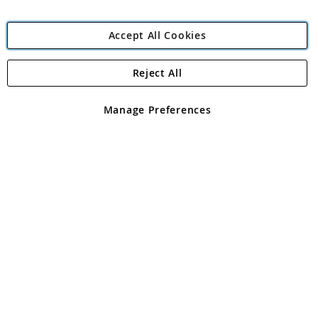
Accept All Cookies
Reject All
Copyright 1997 - 2026
Angling Direct Plc
. All rights reserved.
Angling Direct plc, 2D Wendover Road, Rackheath Industrial
Estate, Norwich, Norfolk, NR13 6LH, United Kingdom. Company
Manage Preferences
registered in England and Wales No 05151321. VAT No GB 152140945
Exclusions apply. Errors and omissions excepted