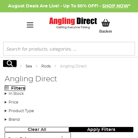
August Deals Are Live! - Up To 50% OFF! -
SHOP NOW
*
My Basket
Basket
Search
Search
Home
Sea
Rods
Angling Direct
Angling Direct
Filters
In Stock
Price
Product Type
Brand
Clear All
Apply Filters
Sort: