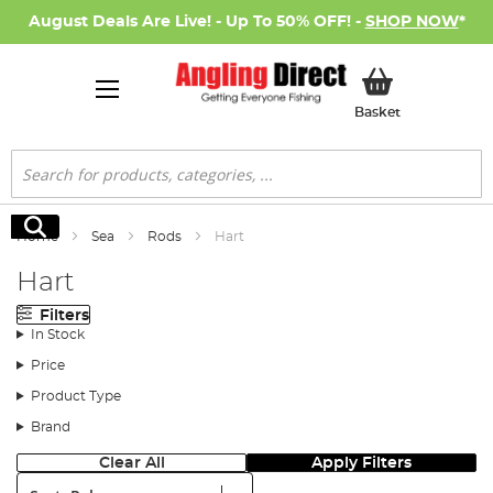
August Deals Are Live! - Up To 50% OFF! -
SHOP NOW
*
My Basket
Basket
Search
Search
Home
Sea
Rods
Hart
Hart
Filters
In Stock
Price
Product Type
Brand
Clear All
Apply Filters
Sort: