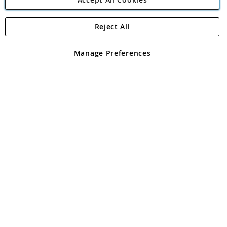
Reject All
Copyright 1997 - 2026
Angling Direct Plc
. All rights reserved.
Angling Direct plc, 2D Wendover Road, Rackheath Industrial
Estate, Norwich, Norfolk, NR13 6LH, United Kingdom. Company
Manage Preferences
registered in England and Wales No 05151321. VAT No GB 152140945
Exclusions apply. Errors and omissions excepted