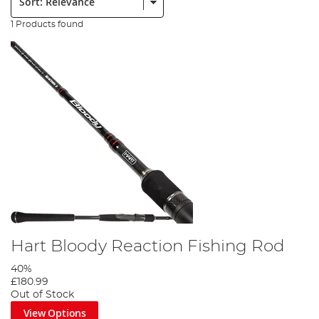
1 Products found
Hart Bloody Reaction Fishing Rod
40%
£180.99
Out of Stock
View Options