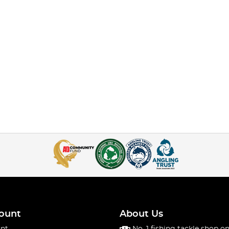
ount
About Us