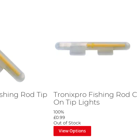
ishing Rod Tip
Tronixpro Fishing Rod C
On Tip Lights
100%
£0.99
Out of Stock
View Options