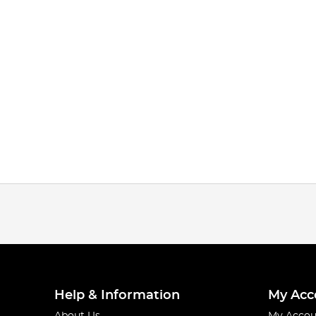
Help & Information
My Acc