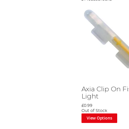
Axia Clip On F
Light
£0.99
Out of Stock
View Options