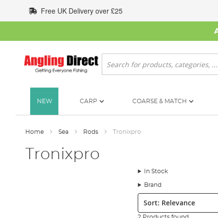
Skip
Free UK Delivery over £25
to
Content
Search
NEW
CARP
COARSE & MATCH
Home
Sea
Rods
Tronixpro
Tronixpro
In Stock
Brand
Sort:
2 Products found