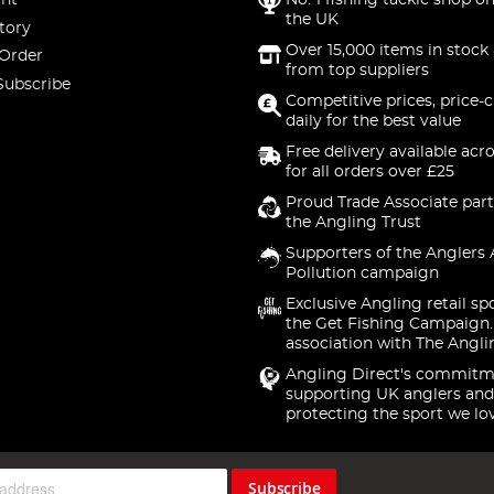
nt
No. 1 fishing tackle shop on
the UK
tory
Over 15,000 items in stock 
 Order
from top suppliers
Subscribe
Competitive prices, price-
daily for the best value
Free delivery available acr
for all orders over £25
Proud Trade Associate part
the Angling Trust
Supporters of the Anglers 
Pollution campaign
Exclusive Angling retail sp
the Get Fishing Campaign.
association with The Angli
Angling Direct's commitm
supporting UK anglers and
protecting the sport we lo
Subscribe