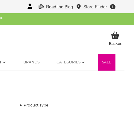
Read the Blog
Store Finder
W
*
My Ba
Basket
T
BRANDS
CATEGORIES
SALE
Product Type