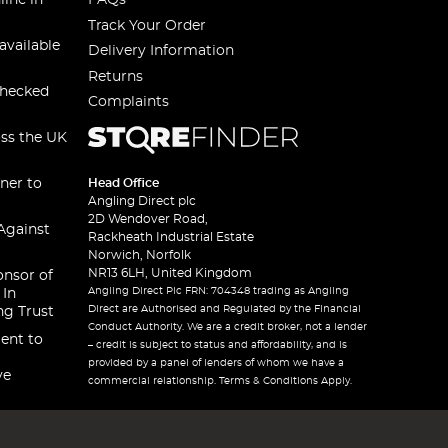
line in
FAQs
Track Your Order
available
Delivery Information
Returns
checked
Complaints
oss the UK
ner to
Head Office
Angling Direct plc
2D Wendover Road,
Against
Rackheath Industrial Estate
Norwich, Norfolk
NR13 6LH, United Kingdom
onsor of
Angling Direct Plc FRN: 704348 trading as Angling
 In
Direct are Authorised and Regulated by the Financial
ng Trust
Conduct Authority. We are a credit broker, not a lender
ent to
– credit is subject to status and affordability, and is
provided by a panel of lenders of whom we have a
ve
commercial relationship. Terms & Conditions Apply.