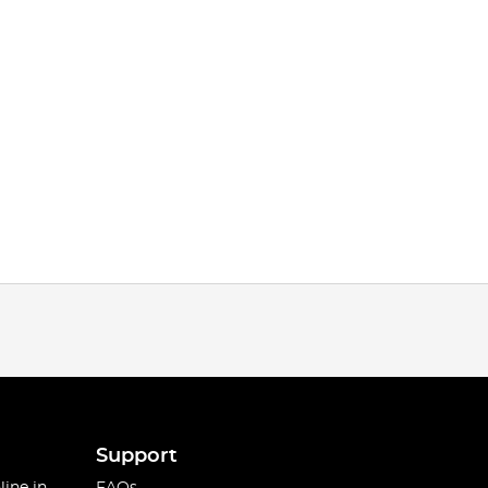
Support