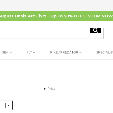
August Deals Are Live! - Up To 50% OFF! -
SHOP NO
Search
SEA
FLY
PIKE / PREDATOR
SPECIALIS
Price