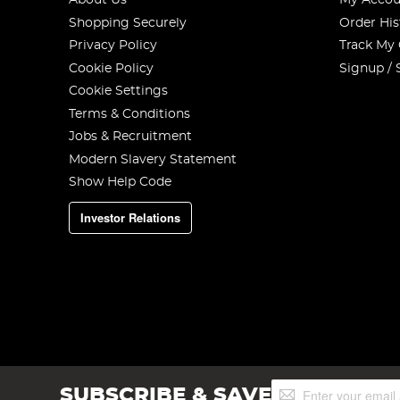
About Us
My Accou
Shopping Securely
Order His
Privacy Policy
Track My
Cookie Policy
Signup / 
Cookie Settings
Terms & Conditions
Jobs & Recruitment
Modern Slavery Statement
Show Help Code
Investor Relations
Sign
SUBSCRIBE & SAVE