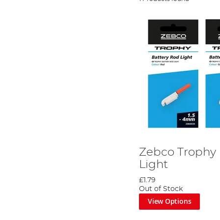
Zebco Trophy 
Light
£1.79
Out of Stock
View Options