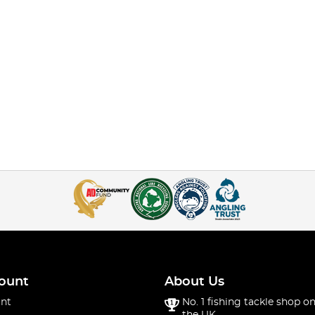
ount
About Us
nt
No. 1 fishing tackle shop on