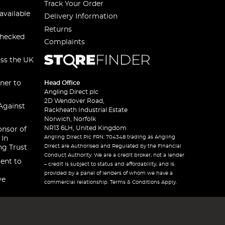
Track Your Order
available
Delivery Information
Returns
checked
Complaints
oss the UK
ner to
Head Office
Angling Direct plc
2D Wendover Road,
Against
Rackheath Industrial Estate
Norwich, Norfolk
NR13 6LH, United Kingdom
onsor of
Angling Direct Plc FRN: 704348 trading as Angling
 In
Direct are Authorised and Regulated by the Financial
ng Trust
Conduct Authority. We are a credit broker, not a lender
ent to
– credit is subject to status and affordability, and is
provided by a panel of lenders of whom we have a
ve
commercial relationship. Terms & Conditions Apply.