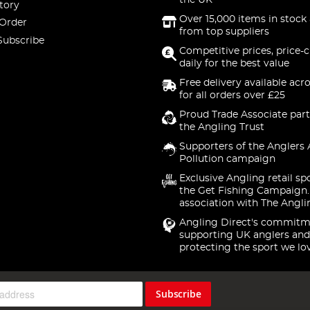
the UK
tory
Over 15,000 items in stock 
 Order
from top suppliers
Subscribe
Competitive prices, price-
daily for the best value
Free delivery available acr
for all orders over £25
Proud Trade Associate part
the Angling Trust
Supporters of the Anglers 
Pollution campaign
Exclusive Angling retail sp
the Get Fishing Campaign.
association with The Angli
Angling Direct's commitm
supporting UK anglers and
protecting the sport we lo
Subscribe