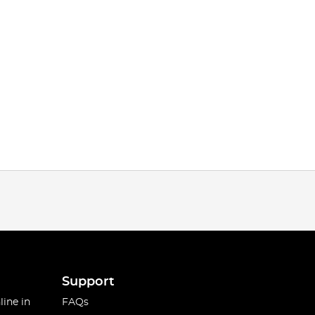
Support
line in
FAQs