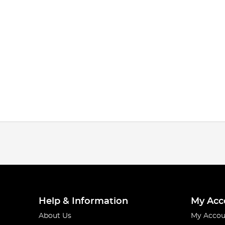
Help & Information
My Acc
About Us
My Accou