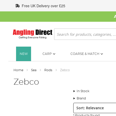
Skip
Free UK Delivery over £25
to
Content
Search
NEW
CARP
COARSE & MATCH
Home
Sea
Rods
Zebco
Zebco
In Stock
Brand
Sort:
1 Products found