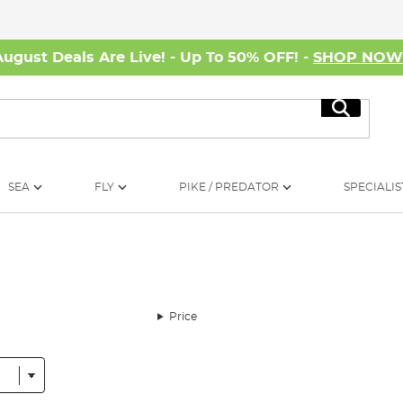
August Deals Are Live! - Up To 50% OFF! -
SHOP NO
Search
SEA
FLY
PIKE / PREDATOR
SPECIALIS
Price