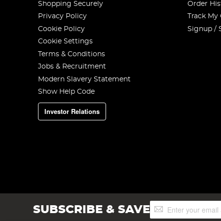
Shopping Securely
Order His
Privacy Policy
Track My
Cookie Policy
Signup / 
Cookie Settings
Terms & Conditions
Jobs & Recruitment
Modern Slavery Statement
Show Help Code
Investor Relations
Sign
SUBSCRIBE & SAVE
Up