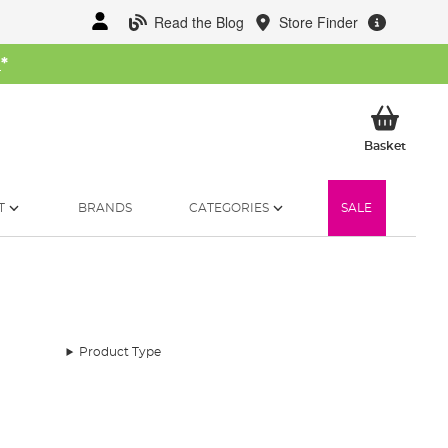
Read the Blog
Store Finder
W
*
My Ba
Basket
T
BRANDS
CATEGORIES
SALE
Product Type