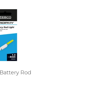
Battery Rod