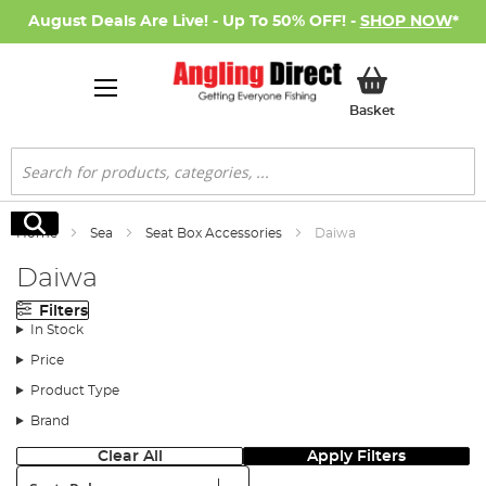
August Deals Are Live! - Up To 50% OFF! -
SHOP NOW
*
My Basket
Basket
Search
Search
Home
Sea
Seat Box Accessories
Daiwa
Daiwa
Filters
In Stock
Price
Product Type
Brand
Clear All
Apply Filters
Sort: