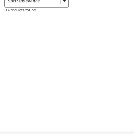
0 Products found