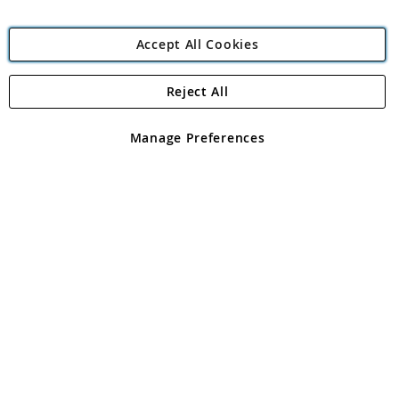
Accept All Cookies
Reject All
Copyright 1997 - 2026
Angling Direct Plc
. All rights reserved.
Angling Direct plc, 2D Wendover Road, Rackheath Industrial
Estate, Norwich, Norfolk, NR13 6LH, United Kingdom. Company
Manage Preferences
registered in England and Wales No 05151321. VAT No GB 152140945
Exclusions apply. Errors and omissions excepted