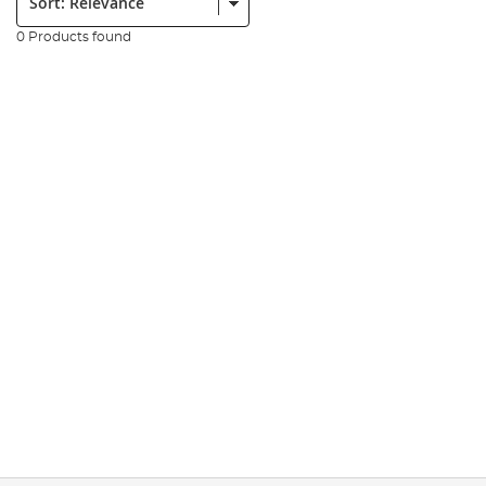
0 Products found