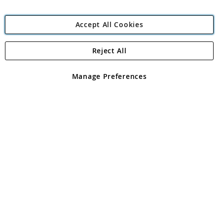
Accept All Cookies
Reject All
Copyright 1997 - 2026
Angling Direct Plc
. All rights reserved.
Angling Direct plc, 2D Wendover Road, Rackheath Industrial
Estate, Norwich, Norfolk, NR13 6LH, United Kingdom. Company
Manage Preferences
registered in England and Wales No 05151321. VAT No GB 152140945
Exclusions apply. Errors and omissions excepted