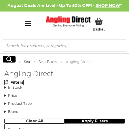
August Deals Are Live! - Up To 50% OFF! -
SHOP NOW
*
My Basket
Basket
Search
Search
Home
Sea
Seat Boxes
Angling Direct
Angling Direct
Filters
In Stock
Price
Product Type
Brand
Clear All
Apply Filters
Sort: