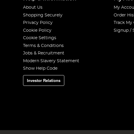
About Us
My Accou
Shopping Securely
Order His
Privacy Policy
Track My
Cookie Policy
Signup / 
Cookie Settings
Terms & Conditions
Jobs & Recruitment
Modern Slavery Statement
Show Help Code
Investor Relations