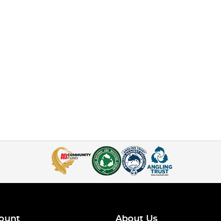
ount
About Us