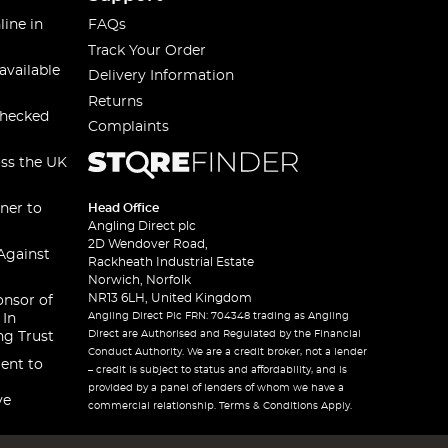
line in
FAQs
Track Your Order
available
Delivery Information
Returns
checked
Complaints
oss the UK
ner to
Head Office
Angling Direct plc
2D Wendover Road,
Against
Rackheath Industrial Estate
Norwich, Norfolk
NR13 6LH, United Kingdom
onsor of
Angling Direct Plc FRN: 704348 trading as Angling
 In
Direct are Authorised and Regulated by the Financial
ng Trust
Conduct Authority. We are a credit broker, not a lender
ent to
– credit is subject to status and affordability, and is
provided by a panel of lenders of whom we have a
ve
commercial relationship. Terms & Conditions Apply.