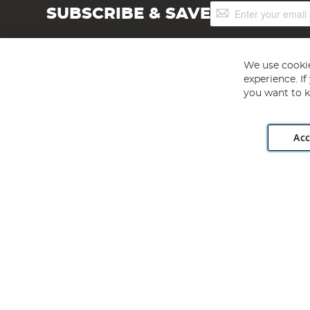
Sign
SUBSCRIBE & SAVE
Up
for
Our
Newsletter:
We use cookie
experience. I
you want to k
Acc
Angling Direct plc, 2D Wendover Road, Rackheath Industr