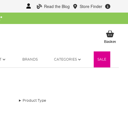
Read the Blog
Store Finder
W
*
My Ba
Basket
T
BRANDS
CATEGORIES
SALE
Product Type