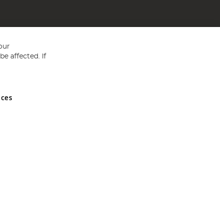
our
e affected. If
nces
ed in England and Wales No 05151321. VAT No GB 152140945