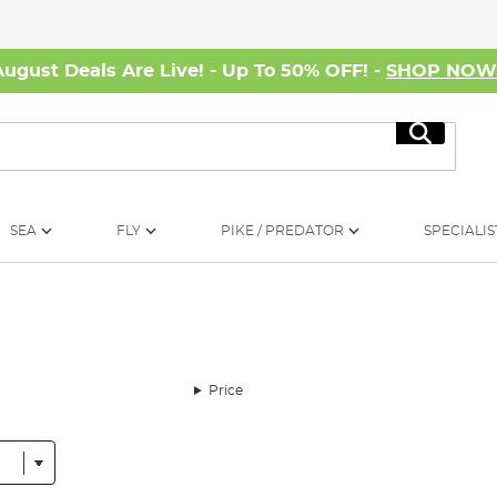
August Deals Are Live! - Up To 50% OFF! -
SHOP NO
Search
SEA
FLY
PIKE / PREDATOR
SPECIALIS
Price