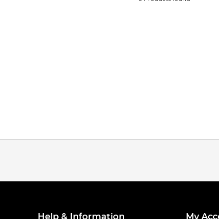
Help & Information
My Acc