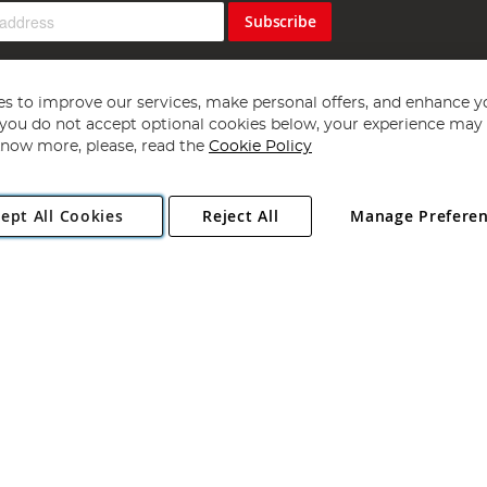
Subscribe
s to improve our services, make personal offers, and enhance y
f you do not accept optional cookies below, your experience may b
now more, please, read the
Cookie Policy
Copyright 1997 - 2026
Angling Direct Plc
. All rights reserved.
ept All Cookies
Reject All
Manage Prefere
ial Estate, Norwich, Norfolk, NR13 6LH, United Kingdom. Company register
Exclusions apply. Errors and omissions excepted