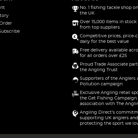
nt
No. 1 fishing tackle shop on
the UK
tory
Over 15,000 items in stock 
 Order
from top suppliers
Subscribe
Competitive prices, price-
daily for the best value
Free delivery available acr
for all orders over £25
Proud Trade Associate part
the Angling Trust
Supporters of the Anglers 
Pollution campaign
Exclusive Angling retail sp
the Get Fishing Campaign.
association with The Angli
Angling Direct's commitm
supporting UK anglers and
protecting the sport we lo