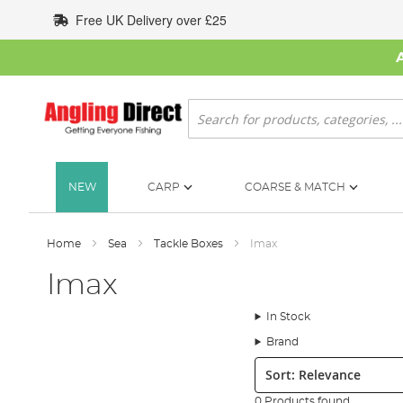
Skip
Free UK Delivery over £25
to
Content
Search
NEW
CARP
COARSE & MATCH
Home
Sea
Tackle Boxes
Imax
Imax
In Stock
Brand
Sort:
0 Products found