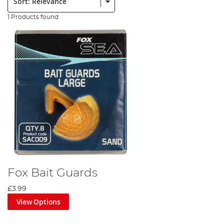
1 Products found
Fox Bait Guards
£3.99
View Options