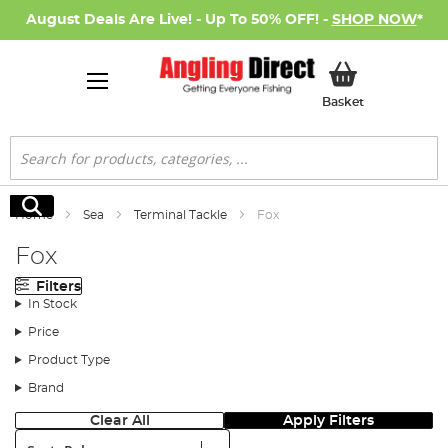
August Deals Are Live! - Up To 50% OFF! -
SHOP NOW
*
My Basket
Basket
Search
Search
Home
Sea
Terminal Tackle
Fox
Fox
Filters
In Stock
Price
Product Type
Brand
Clear All
Apply Filters
Sort: