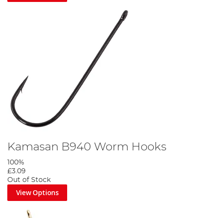
Kamasan B940 Worm Hooks
100%
£3.09
Out of Stock
View Options