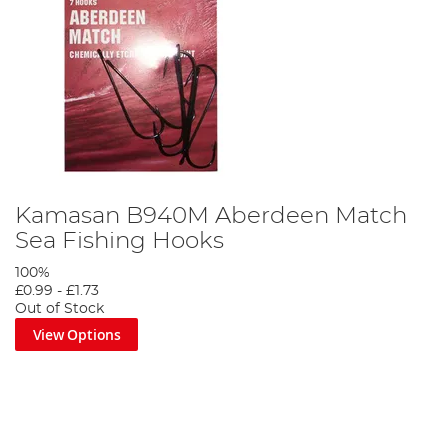
Kamasan B940M Aberdeen Match
Sea Fishing Hooks
100%
£0.99
-
£1.73
Out of Stock
View Options