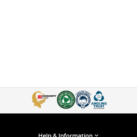
Help & Information