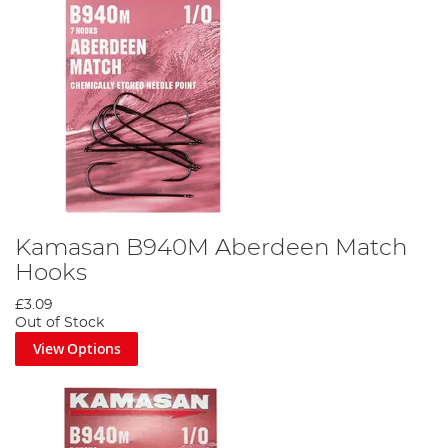
Kamasan B940M Aberdeen Match
Hooks
£3.09
Out of Stock
View Options