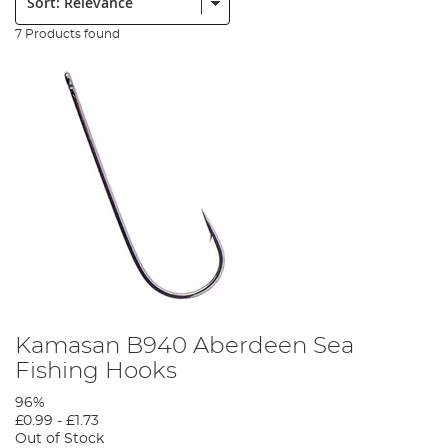
7 Products found
Kamasan B940 Aberdeen Sea
Fishing Hooks
96%
£0.99
-
£1.73
Out of Stock