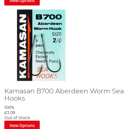
View Options
Kamasan B700 Aberdeen Worm Sea
Hooks
100%
£3.09
Out of Stock
View Options