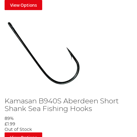
View Options
Kamasan B940S Aberdeen Short
Shank Sea Fishing Hooks
89%
£1.99
Out of Stock