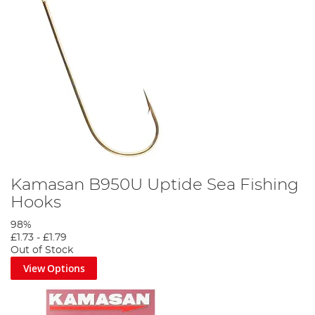
Kamasan B950U Uptide Sea Fishing
Hooks
98%
£1.73
-
£1.79
Out of Stock
View Options