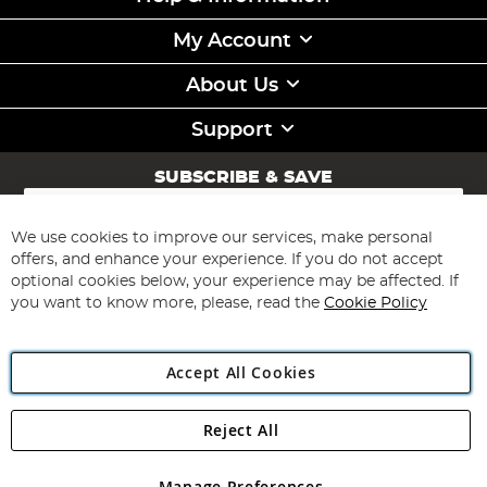
My Account
About Us
Support
SUBSCRIBE & SAVE
Sign
Up
for
We use cookies to improve our services, make personal
Subscribe
Our
offers, and enhance your experience. If you do not accept
Newsletter:
optional cookies below, your experience may be affected. If
you want to know more, please, read the
Cookie Policy
Accept All Cookies
Reject All
Copyright 1997 - 2026
Angling Direct Plc
. All rights reserved.
Angling Direct plc, 2D Wendover Road, Rackheath Industrial
Estate, Norwich, Norfolk, NR13 6LH, United Kingdom. Company
Manage Preferences