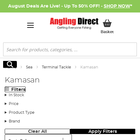
August Deals Are Live! - Up To 50% OFF! -
SHOP NOW
*
My Basket
Basket
Search
Search
Home
Sea
Terminal Tackle
Kamasan
Kamasan
Filters
In Stock
Price
Product Type
Brand
Clear All
Apply Filters
Sort: