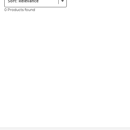
0 Products found