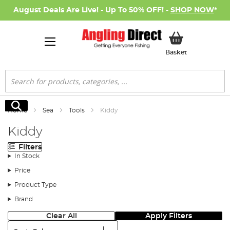
August Deals Are Live! - Up To 50% OFF! -
SHOP NOW
*
My Basket
Basket
Search
Search
Home
Sea
Tools
Kiddy
Kiddy
Filters
In Stock
Price
Product Type
Brand
Clear All
Apply Filters
Sort: