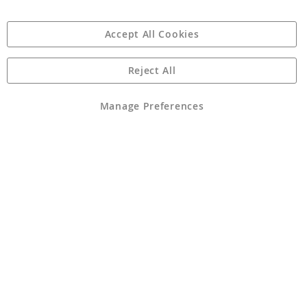
Accept All Cookies
Reject All
Copyright 1997 - 2026
Angling Direct Plc
. All rights reserved.
Angling Direct plc, 2D Wendover Road, Rackheath Industrial
Estate, Norwich, Norfolk, NR13 6LH, United Kingdom. Company
Manage Preferences
registered in England and Wales No 05151321. VAT No GB 152140945
Exclusions apply. Errors and omissions excepted