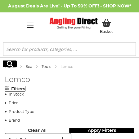
August Deals Are Live! - Up To 50% OFF! -
SHOP NOW
*
My Basket
Basket
Search
Search
Home
Sea
Tools
Lemco
Lemco
Filters
In Stock
Price
Product Type
Brand
Clear All
Apply Filters
Sort: