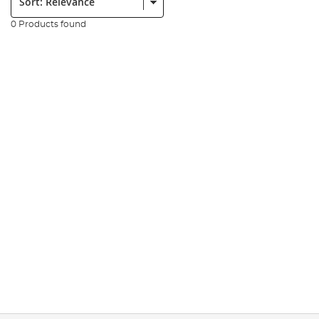
0 Products found