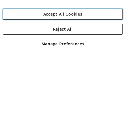
Accept All Cookies
Reject All
Copyright 1997 - 2026
Angling Direct Plc
. All rights reserved.
Angling Direct plc, 2D Wendover Road, Rackheath Industrial
Estate, Norwich, Norfolk, NR13 6LH, United Kingdom. Company
Manage Preferences
registered in England and Wales No 05151321. VAT No GB 152140945
Exclusions apply. Errors and omissions excepted