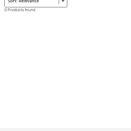
0 Products found