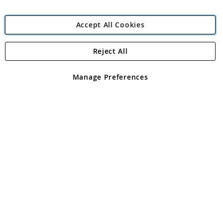
Accept All Cookies
Reject All
Copyright 1997 - 2026
Angling Direct Plc
. All rights reserved.
Angling Direct plc, 2D Wendover Road, Rackheath Industrial
Estate, Norwich, Norfolk, NR13 6LH, United Kingdom. Company
Manage Preferences
registered in England and Wales No 05151321. VAT No GB 152140945
Exclusions apply. Errors and omissions excepted