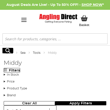
August Deals Are Live! - Up To 50% OFF! -
SHOP NOW
*
My Basket
Basket
Search
Search
Home
Sea
Tools
Middy
Middy
Filters
In Stock
Price
Product Type
Brand
Clear All
Apply Filters
Sort: