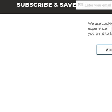
Sign
SUBSCRIBE & SAVE
Up
for
Our
Newsletter:
We use cookie
experience. I
you want to k
Acc
Angling Direct plc, 2D Wendover Road, Rackheath Industr