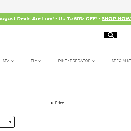
August Deals Are Live! - Up To 50% OFF! -
SHOP NO
Search
SEA
FLY
PIKE / PREDATOR
SPECIALIS
Price