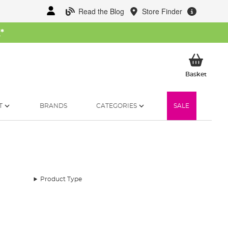
Read the Blog
Store Finder
W
*
My Ba
Basket
T
BRANDS
CATEGORIES
SALE
Product Type