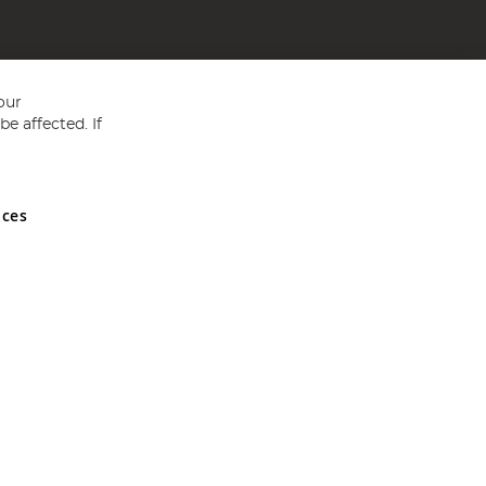
our
e affected. If
nces
ed in England and Wales No 05151321. VAT No GB 152140945