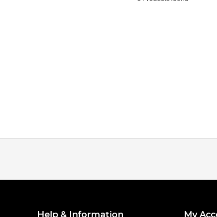
Help & Information
My Acc