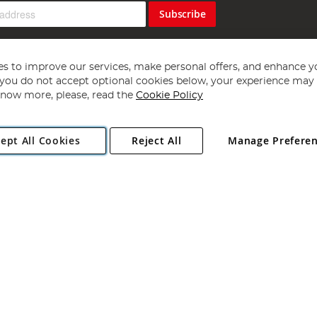
Subscribe
s to improve our services, make personal offers, and enhance y
f you do not accept optional cookies below, your experience may b
now more, please, read the
Cookie Policy
Copyright 1997 - 2026
Angling Direct Plc
. All rights reserved.
ept All Cookies
Reject All
Manage Prefere
ial Estate, Norwich, Norfolk, NR13 6LH, United Kingdom. Company register
Exclusions apply. Errors and omissions excepted