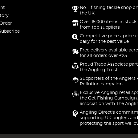
nt
No. 1 fishing tackle shop on
the UK
tory
Over 15,000 items in stock 
 Order
from top suppliers
Subscribe
Competitive prices, price-
daily for the best value
Free delivery available acr
for all orders over £25
Proud Trade Associate part
the Angling Trust
Supporters of the Anglers 
Pollution campaign
Exclusive Angling retail sp
the Get Fishing Campaign.
association with The Angli
Angling Direct's commitm
supporting UK anglers and
protecting the sport we lo