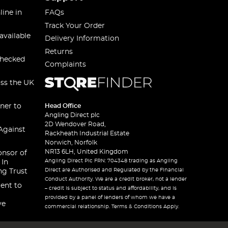
line in
FAQs
Track Your Order
available
Delivery Information
Returns
checked
Complaints
oss the UK
ner to
Head Office
Angling Direct plc
2D Wendover Road,
Against
Rackheath Industrial Estate
Norwich, Norfolk
NR13 6LH, United Kingdom
onsor of
Angling Direct Plc FRN: 704348 trading as Angling
 In
Direct are Authorised and Regulated by the Financial
ng Trust
Conduct Authority. We are a credit broker, not a lender
ent to
– credit is subject to status and affordability, and is
provided by a panel of lenders of whom we have a
ve
commercial relationship. Terms & Conditions Apply.