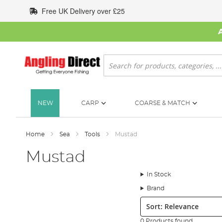
Skip
Free UK Delivery over £25
to
Content
Search
NEW
CARP
COARSE & MATCH
Home
Sea
Tools
Mustad
Mustad
In Stock
Brand
Sort:
0 Products found