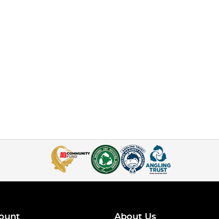
ount
About Us