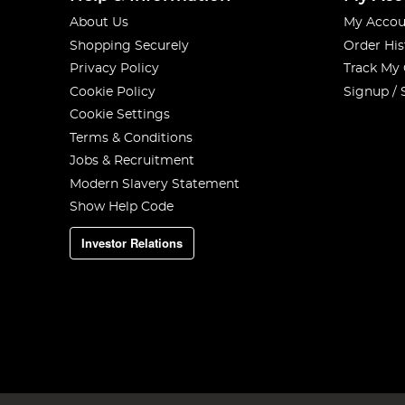
About Us
My Accou
Shopping Securely
Order His
Privacy Policy
Track My
Cookie Policy
Signup / 
Cookie Settings
Terms & Conditions
Jobs & Recruitment
Modern Slavery Statement
Show Help Code
Investor Relations